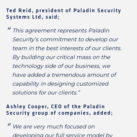
Ted Reid, president of Paladin Security
Systems Ltd, said;
This agreement represents Paladin
Security’s commitment to develop our
team in the best interests of our clients.
By building our critical mass on the
technology side of our business, we
have added a tremendous amount of
capability in designing customized
solutions for our clients.”
Ashley Cooper, CEO of the Paladin
Security group of companies, added;
We are very much focused on
developing our full service model by