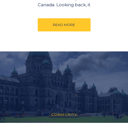
Canada. Looking back, it
READ MORE
COMMUNITY