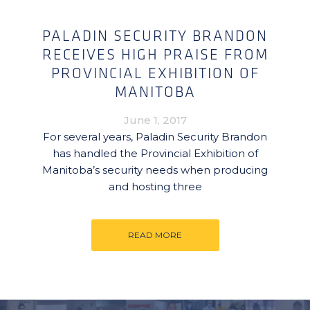
PALADIN SECURITY BRANDON
RECEIVES HIGH PRAISE FROM
PROVINCIAL EXHIBITION OF
MANITOBA
June 1, 2017
For several years, Paladin Security Brandon
has handled the Provincial Exhibition of
Manitoba’s security needs when producing
and hosting three
READ MORE