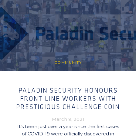
COMMUNITY
PALADIN SECURITY HONOURS
FRONT-LINE WORKERS WITH
PRESTIGIOUS CHALLENGE COIN
March 9, 2021
It’s been just over a year since the first cases
of COVID-19 were officially discovered in