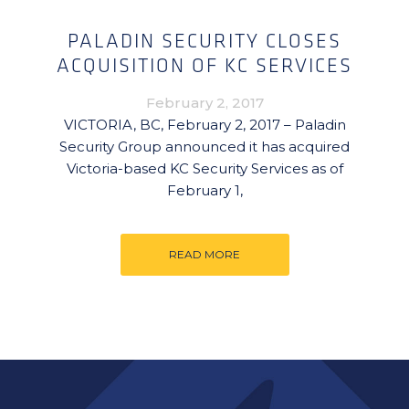
PALADIN SECURITY CLOSES
ACQUISITION OF KC SERVICES
February 2, 2017
VICTORIA, BC, February 2, 2017 – Paladin
Security Group announced it has acquired
Victoria-based KC Security Services as of
February 1,
READ MORE