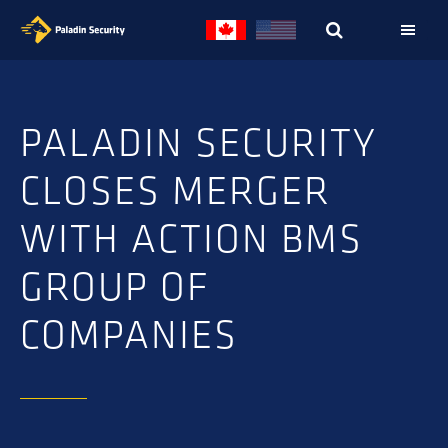
Skip
Skip
to
to
primary
main
navigation
content
PALADIN SECURITY
CLOSES MERGER
WITH ACTION BMS
GROUP OF
COMPANIES