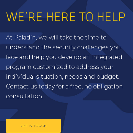
WE’RE HERE TO HELP
At Paladin, we will take the time to
understand the security challenges you
face and help you develop an integrated
program customized to address your
individual situation, needs and budget.
Contact us today for a free, no obligation
consultation.
GET IN TOUCH