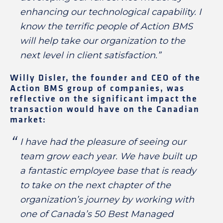
enhancing our technological capability. I
know the terrific people of Action BMS
will help take our organization to the
next level in client satisfaction.”
Willy Disler, the founder and CEO of the
Action BMS group of companies, was
reflective on the significant impact the
transaction would have on the Canadian
market:
I have had the pleasure of seeing our
team grow each year. We have built up
a fantastic employee base that is ready
to take on the next chapter of the
organization’s journey by working with
one of Canada’s 50 Best Managed