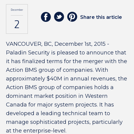
December
Share this article
2
VANCOUVER, BC, December 1st, 2015 -
Paladin Security is pleased to announce that
it has finalized terms for the merger with the
Action BMS group of companies. With
approximately $40M in annual revenues, the
Action BMS group of companies holds a
dominant market position in Western
Canada for major system projects. It has
developed a leading technical team to
manage sophisticated projects, particularly
at the enterprise-level.