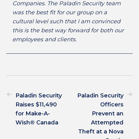
Companies. The Paladin Security team
was the best fit for our group on a
cultural level such that I am convinced
this is the best way forward for both our
employees and clients.
Paladin Security
Paladin Security
Raises $11,490
Officers
for Make-A-
Prevent an
Wish® Canada
Attempted
Theft at a Nova