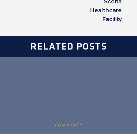
Scotia
Healthcare
Facility
RELATED POSTS
COMMUNITY