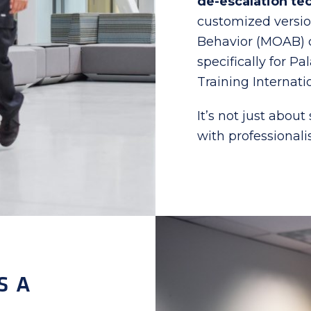
de-escalation te
customized versi
Behavior (MOAB) c
specifically for P
Training Internati
It’s not just about
with professional
S A