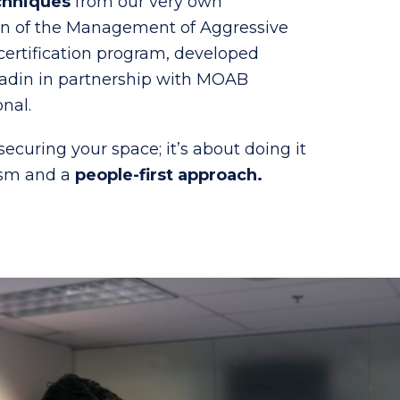
chniques
from our very own
on of the Management of Aggressive
ertification program, developed
aladin in partnership with MOAB
onal.
 securing your space; it’s about doing it
ism and a
people-first approach.