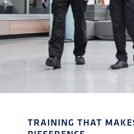
TRAINING THAT MAKE