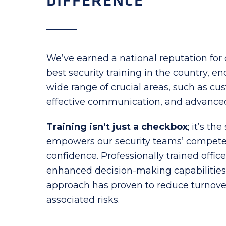
DIFFERENCE
We’ve earned a national reputation for 
best security training in the country, 
wide range of crucial areas, such as cu
effective communication, and advanced
Training isn’t just a checkbox
; it’s th
empowers our security teams’ compet
confidence. Professionally trained office
enhanced decision-making capabilities. 
approach has proven to reduce turnover
associated risks.