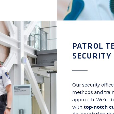
PATROL T
SECURITY
Our security officer
methods and train
approach. We’re bi
with
top-notch c