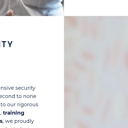
ITY
nsive security
 second to none
to our rigorous
t
,
training
s
, we proudly