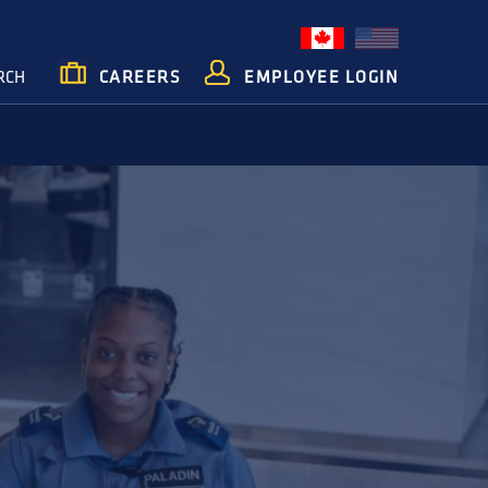
RCH
CAREERS
EMPLOYEE LOGIN