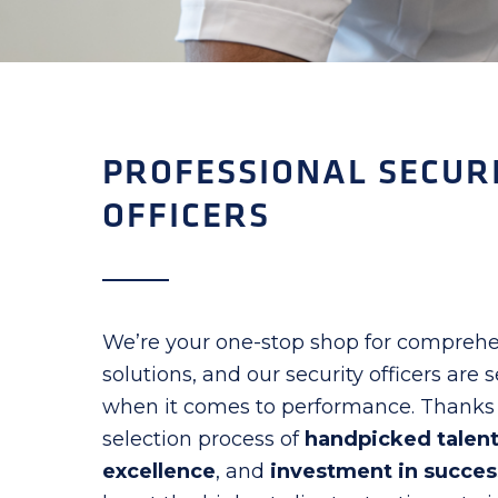
PROFESSIONAL SECUR
OFFICERS
We’re your one-stop shop for comprehe
solutions, and our security officers are
when it comes to performance. Thanks 
selection process of
handpicked talen
excellence
, and
investment in succes