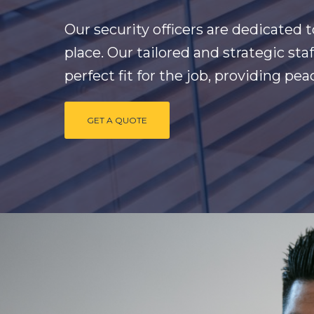
Our security officers are dedicated 
place. Our tailored and strategic st
perfect fit for the job, providing pe
GET A QUOTE