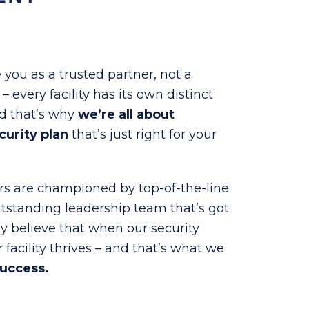
 you as a trusted partner, not a
 every facility has its own distinct
nd that’s why
we’re all about
curity plan
that’s just right for your
ers are championed by top-of-the-line
utstanding leadership team that’s got
ly believe that when our security
r facility thrives – and that’s what we
success.