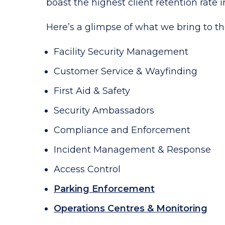
boast the highest client retention rate i
Here’s a glimpse of what we bring to th
Facility Security Management
Customer Service & Wayfinding
First Aid & Safety
Security Ambassadors
Compliance and Enforcement
Incident Management & Response
Access Control
Parking Enforcement
Operations Centres & Monitoring