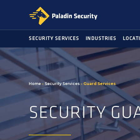
Skip
Skip
to
to
primary
main
navigation
content
SECURITY SERVICES
INDUSTRIES
LOCAT
Home
»
Security Services
»
Guard Services
SECURITY GU