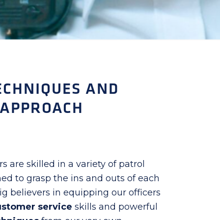
ECHNIQUES AND
 APPROACH
s are skilled in a variety of patrol
ed to grasp the ins and outs of each
g believers in equipping our officers
ustomer service
skills and powerful