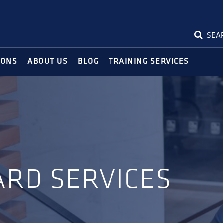
SEA
IONS
ABOUT US
BLOG
TRAINING SERVICES
ARD SERVICES