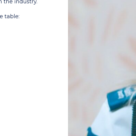
n the industry.
e table: