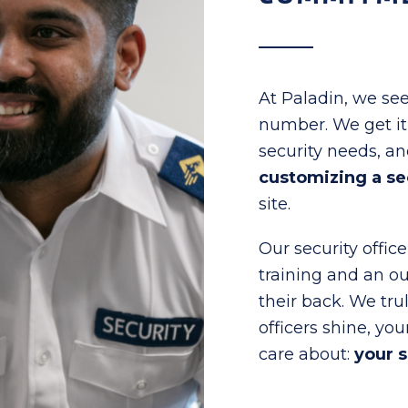
At Paladin, we see
number. We get it –
security needs, a
customizing a se
site.
Our security offic
training and an o
their back. We tru
officers shine, you
care about:
your 