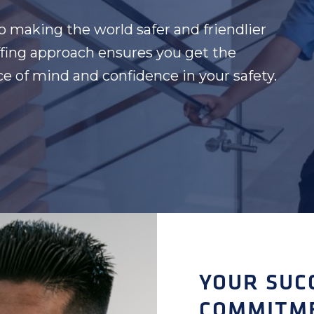
to making the world safer and friendlier
affing approach ensures you get the
ace of mind and confidence in your safety.
YOUR SUC
COMMITM