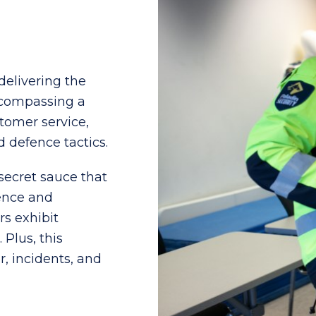
delivering the
encompassing a
stomer service,
 defence tactics.
e secret sauce that
ence and
rs exhibit
Plus, this
, incidents, and