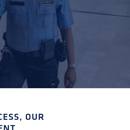
CESS, OUR
ENT