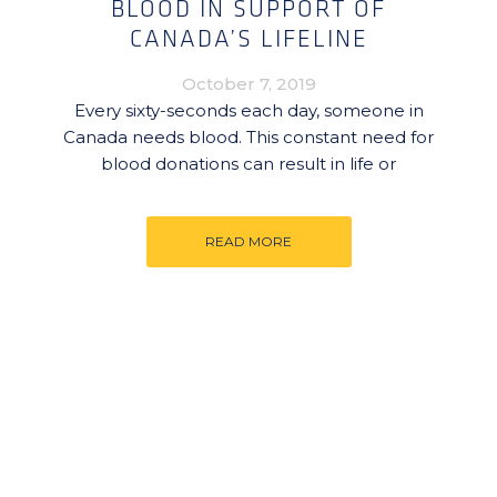
BLOOD IN SUPPORT OF
CANADA’S LIFELINE
October 7, 2019
Every sixty-seconds each day, someone in
Canada needs blood. This constant need for
blood donations can result in life or
READ MORE