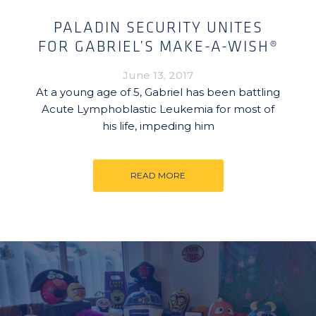
PALADIN SECURITY UNITES
FOR GABRIEL’S MAKE-A-WISH®
June 13, 2017
At a young age of 5, Gabriel has been battling
Acute Lymphoblastic Leukemia for most of
his life, impeding him
READ MORE