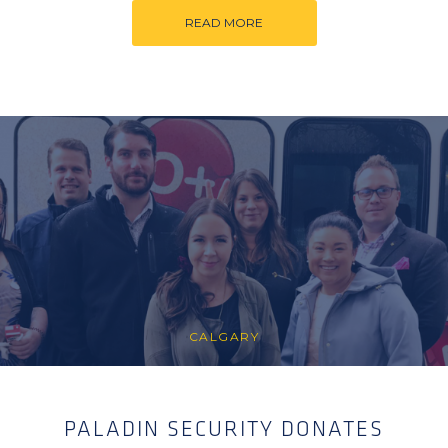
READ MORE
CALGARY
PALADIN SECURITY DONATES