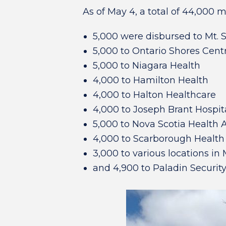
As of May 4, a total of 44,000 
5,000 were disbursed to Mt. S
5,000 to Ontario Shores Cent
5,000 to Niagara Health
4,000 to Hamilton Health
4,000 to Halton Healthcare
4,000 to Joseph Brant Hospit
5,000 to Nova Scotia Health A
4,000 to Scarborough Healt
3,000 to various locations in
and 4,900 to Paladin Security