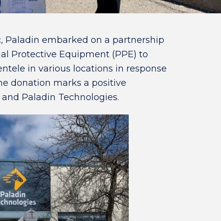
 Paladin embarked on a partnership
al Protective Equipment (PPE) to
ntele in various locations in response
he donation marks a positive
 and Paladin Technologies.