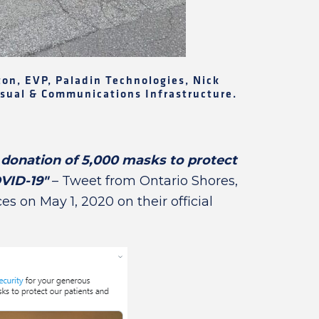
rton, EVP, Paladin Technologies, Nick
Visual & Communications Infrastructure.
donation of 5,000 masks to protect
OVID-19"
– Tweet from Ontario Shores,
s on May 1, 2020 on their official