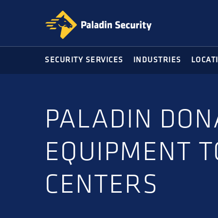
Skip
Skip
to
to
primary
main
navigation
content
SECURITY SERVICES
INDUSTRIES
LOCAT
PALADIN DON
EQUIPMENT T
CENTERS