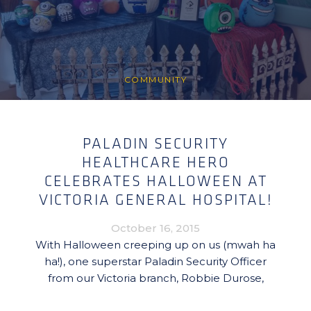
COMMUNITY
PALADIN SECURITY
HEALTHCARE HERO
CELEBRATES HALLOWEEN AT
VICTORIA GENERAL HOSPITAL!
October 16, 2015
With Halloween creeping up on us (mwah ha
ha!), one superstar Paladin Security Officer
from our Victoria branch, Robbie Durose,