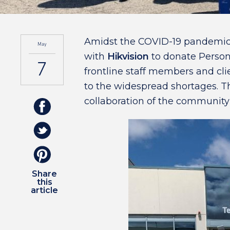
Amidst the COVID-19 pandemic,
May
with
Hikvision
to donate Person
7
frontline staff members and clie
to the widespread shortages. T
collaboration of the community
Share
this
article