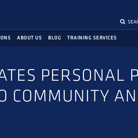
SEA
IONS
ABOUT US
BLOG
TRAINING SERVICES
ATES PERSONAL 
O COMMUNITY AN