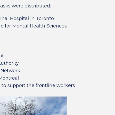
masks were distributed:
inai Hospital in Toronto
re for Mental Health Sciences
al
uthority
h Network
 Montreal
 to support the frontline workers