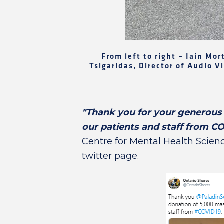
From left to right – Iain Mo
Tsigaridas, Director of Audio 
"Thank you for your generous 
our patients and staff from C
Centre for Mental Health Science
twitter page.