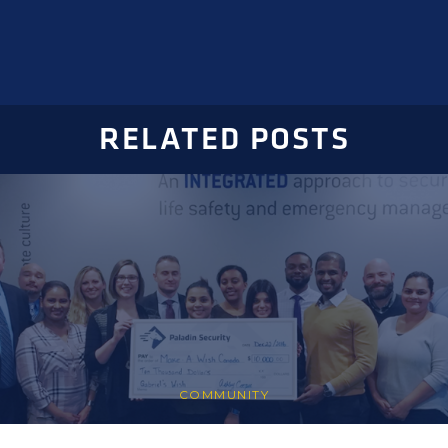
RELATED POSTS
COMMUNITY