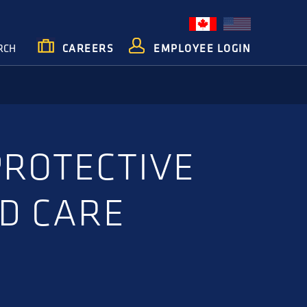
RCH
CAREERS
EMPLOYEE LOGIN
PROTECTIVE
D CARE