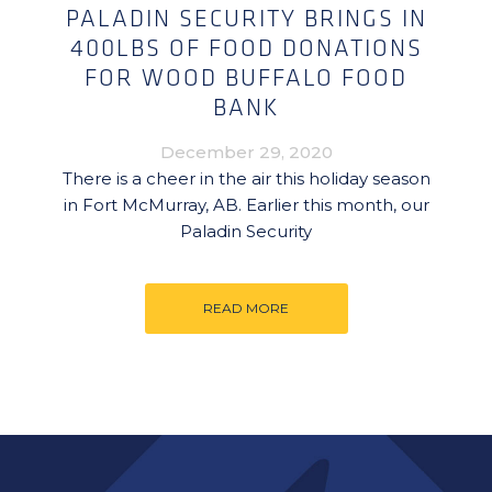
PALADIN SECURITY BRINGS IN
400LBS OF FOOD DONATIONS
FOR WOOD BUFFALO FOOD
BANK
December 29, 2020
There is a cheer in the air this holiday season
in Fort McMurray, AB. Earlier this month, our
Paladin Security
READ MORE