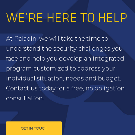
WE’RE HERE TO HELP
At Paladin, we will take the time to
understand the security challenges you
face and help you develop an integrated
program customized to address your
individual situation, needs and budget.
Contact us today for a free, no obligation
consultation.
GET IN TOUCH