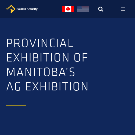
Skip
Skip
to
to
primary
main
navigation
content
PROVINCIAL
EXHIBITION OF
MANITOBA’S
AG EXHIBITION