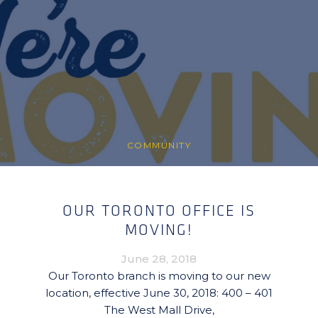
COMMUNITY
OUR TORONTO OFFICE IS
MOVING!
June 28, 2018
Our Toronto branch is moving to our new
location, effective June 30, 2018: 400 – 401
The West Mall Drive,