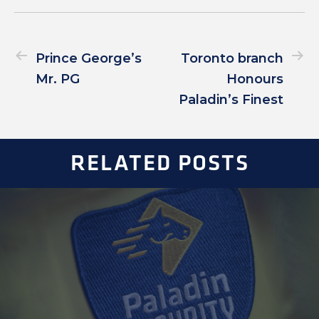
Prince George’s
Toronto branch
Mr. PG
Honours
Paladin’s Finest
RELATED POSTS