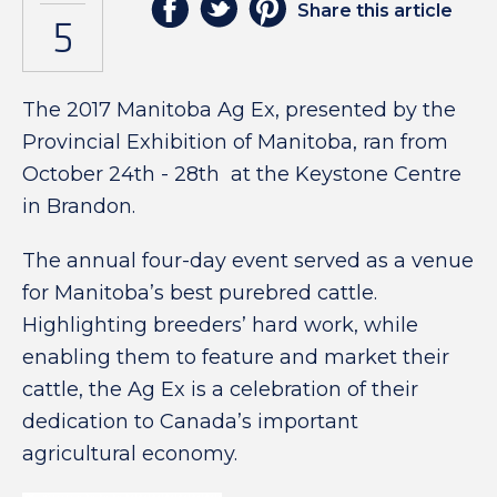
Share this article
5
The 2017 Manitoba Ag Ex, presented by the
Provincial Exhibition of Manitoba, ran from
October 24th - 28th
at the Keystone Centre
in Brandon.
The annual four-day event served as a venue
for Manitoba’s best purebred cattle.
Highlighting breeders’ hard work, while
enabling them to feature and market their
cattle, the Ag Ex is a celebration of their
dedication to Canada’s important
agricultural economy.