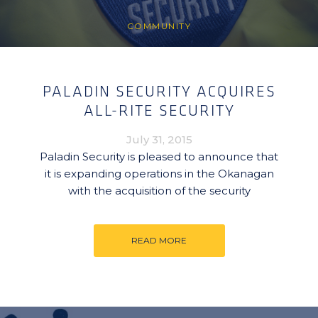
COMMUNITY
PALADIN SECURITY ACQUIRES
ALL-RITE SECURITY
July 31, 2015
Paladin Security is pleased to announce that
it is expanding operations in the Okanagan
with the acquisition of the security
READ MORE