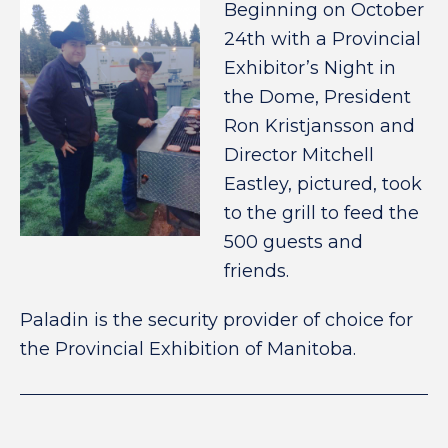
Beginning on October
24th with a Provincial
Exhibitor’s Night in
the Dome, President
Ron Kristjansson and
Director Mitchell
Eastley, pictured, took
to the grill to feed the
500 guests and
friends.
Paladin is the security provider of choice for
the Provincial Exhibition of Manitoba.