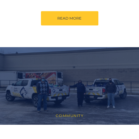
READ MORE
COMMUNITY