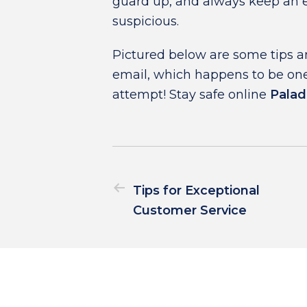
guard up, and always keep an e
suspicious.
Pictured below are some tips an
email, which happens to be one
attempt! Stay safe online
Palad
Tips for Exceptional
Customer Service