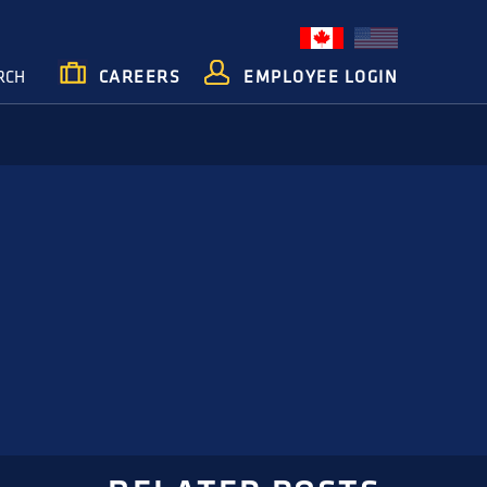
RCH
CAREERS
EMPLOYEE LOGIN