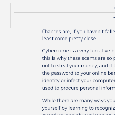
J
Chances are, if you haven’t fall
least come pretty close.
Cybercrime is a very lucrative b
this is why these scams are so 
out to steal your money, and if 
the password to your online bank
identity or infect your compute
used to procure personal infor
While there are many ways you
yourself by learning to recog