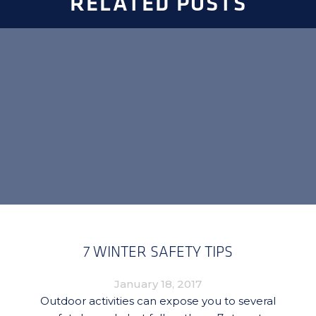
RELATED POSTS
7 WINTER SAFETY TIPS
January 18, 2017
Outdoor activities can expose you to several