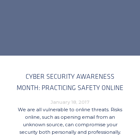
CYBER SECURITY AWARENESS
MONTH: PRACTICING SAFETY ONLINE
January 18, 2017
We are all vulnerable to online threats. Risks
online, such as opening email from an
unknown source, can compromise your
security both personally and professionally.