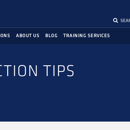
SEA
IONS
ABOUT US
BLOG
TRAINING SERVICES
TION TIPS