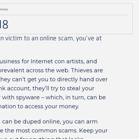
anuary
18
en victim to an online scam, you’ve at
usiness for Internet con artists, and
prevalent across the web. Thieves are
they can’t get you to directly hand over
 account, they’ll try to steal your
r with spyware – which, in turn, can be
mation to access your money.
 can be duped online, you can arm
nize the most common scams. Keep your