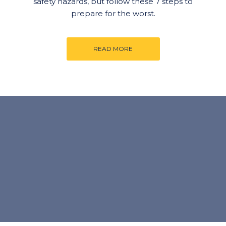
safety hazards, but follow these 7 steps to
prepare for the worst.
READ MORE