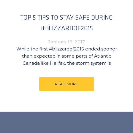
TOP 5 TIPS TO STAY SAFE DURING
#BLIZZARDOF2015
January 18, 2017
While the first #blizzardof2015 ended sooner
than expected in some parts of Atlantic
Canada like Halifax, the storm system is
READ MORE