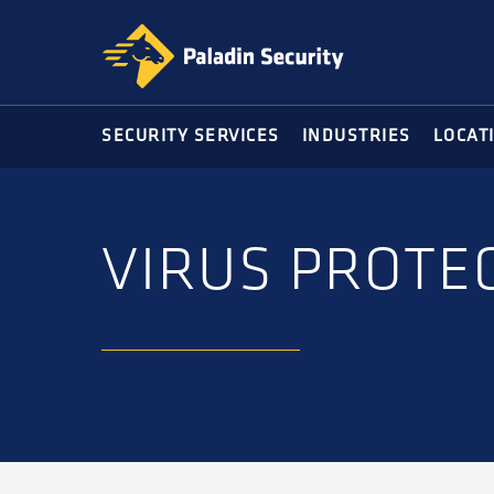
Skip
Skip
to
to
primary
main
navigation
content
SECURITY SERVICES
INDUSTRIES
LOCAT
VIRUS PROTEC