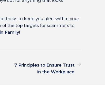
ye out for anything that looks
d tricks to keep you alert within your
 of the top targets for scammers to
in Family
!
7 Principles to Ensure Trust
in the Workplace