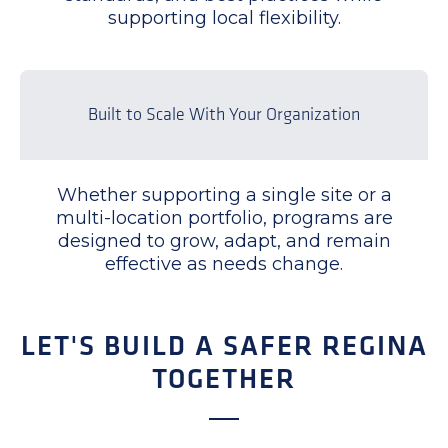
supporting local flexibility.
Built to Scale With Your Organization
Whether supporting a single site or a
multi-location portfolio, programs are
designed to grow, adapt, and remain
effective as needs change.
LET'S BUILD A SAFER REGINA
TOGETHER