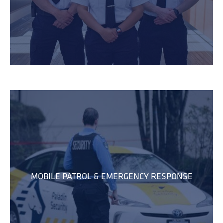
MOBILE PATROL & EMERGENCY RESPONSE