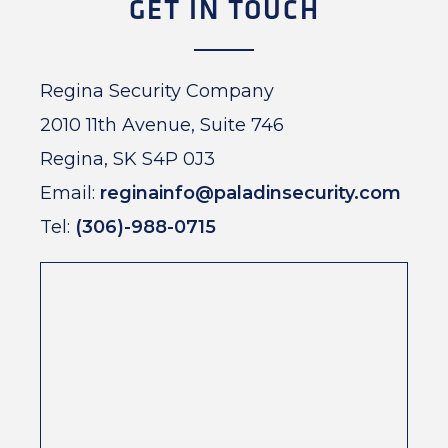
GET IN TOUCH
Regina Security Company
2010 11th Avenue, Suite 746
Regina, SK S4P 0J3
Email:
reginainfo@paladinsecurity.com
Tel:
(306)-988-0715