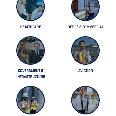
HEALTHCARE
OFFICE & COMMERCIAL
GOVERNMENT &
AVIATION
INFRASTRUCTURE