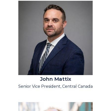
John Mattix
Senior Vice President, Central Canada