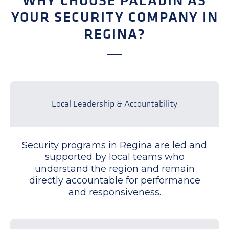
WHY CHOOSE PALADIN AS
YOUR SECURITY COMPANY IN
REGINA?
Local Leadership & Accountability
Security programs in Regina are led and
supported by local teams who
understand the region and remain
directly accountable for performance
and responsiveness.