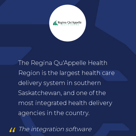
The Regina Qu'Appelle Health
Region is the largest health care
delivery system in southern
Saskatchewan, and one of the
most integrated health delivery
agencies in the country.
The integration software