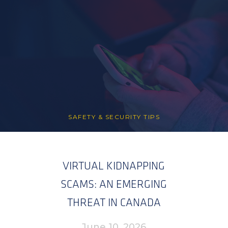
SAFETY & SECURITY TIPS
VIRTUAL KIDNAPPING
SCAMS: AN EMERGING
THREAT IN CANADA
June 10, 2026