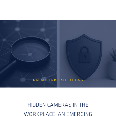
PALADIN RISK SOLUTIONS
HIDDEN CAMERAS IN THE
WORKPLACE: AN EMERGING