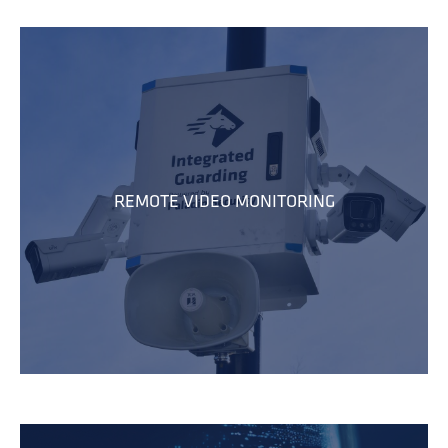
REMOTE VIDEO MONITORING