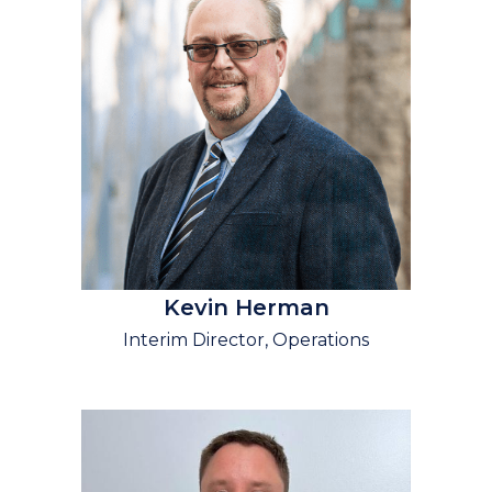
Kevin Herman
Interim Director, Operations