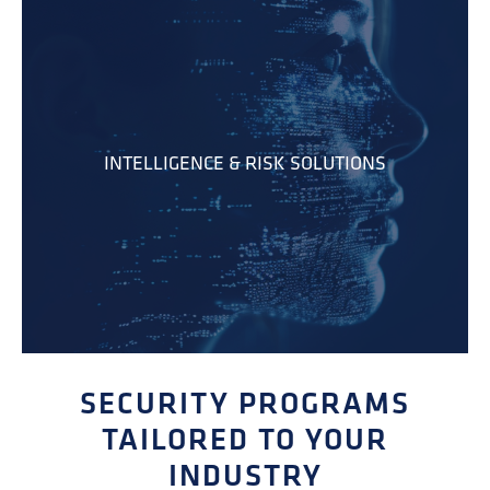
INTELLIGENCE & RISK SOLUTIONS
SECURITY PROGRAMS
TAILORED TO YOUR
INDUSTRY