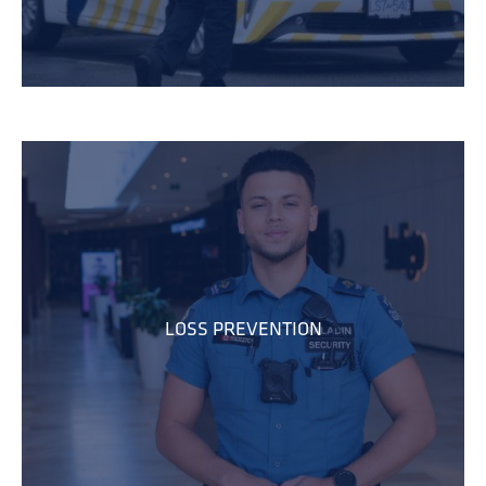
LOSS PREVENTION