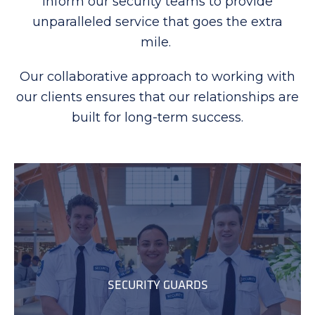
inform our security teams to provide
unparalleled service that goes the extra
mile.
Our collaborative approach to working with
our clients ensures that our relationships are
built for long-term success.
SECURITY GUARDS