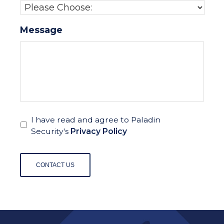
Message
I have read and agree to Paladin
Security's
Privacy Policy
CONTACT US