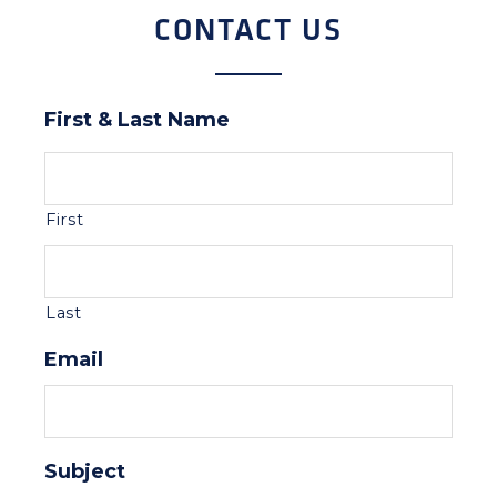
CONTACT US
First & Last Name
First
Last
Email
Subject