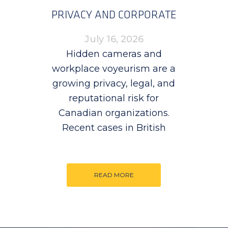
PRIVACY AND CORPORATE
RISK
July 16, 2026
Hidden cameras and
workplace voyeurism are a
growing privacy, legal, and
reputational risk for
Canadian organizations.
Recent cases in British
READ MORE