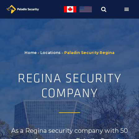
Skip
Skip
to
to
primary
main
navigation
content
Home
»
Locations
»
Paladin Security Regina
REGINA SECURITY
COMPANY
As a
Regina
security company with
50