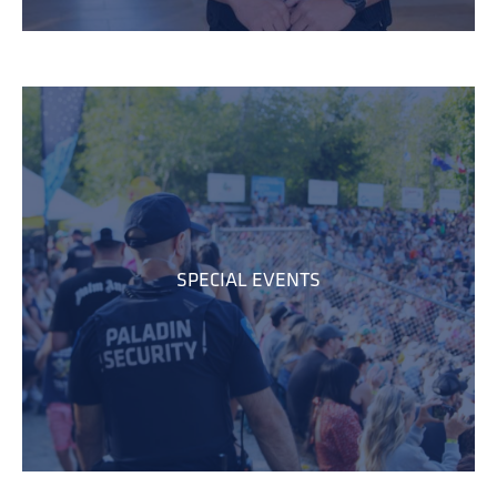
SPECIAL EVENTS