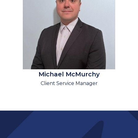
Michael McMurchy
Client Service Manager