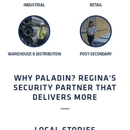
INDUSTRIAL
RETAIL
WAREHOUSE & DISTRIBUTION
POST-SECONDARY
WHY PALADIN? REGINA'S
SECURITY PARTNER THAT
DELIVERS MORE