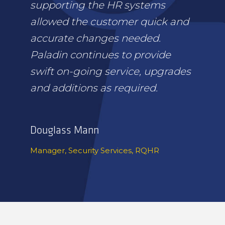
supporting the HR systems
allowed the customer quick and
accurate changes needed.
Paladin continues to provide
swift on-going service, upgrades
and additions as required.
Douglass Mann
Manager, Security Services, RQHR