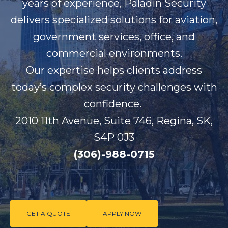
years of experience, Paladin Security
delivers specialized solutions for aviation,
government services, office, and
commercial environments.
Our
expertise
helps clients address
today’s complex security challenges with
confidence.
2010 11th Avenue, Suite 746, Regina, SK,
S4P 0J3
(306)-988-0715
GET A QUOTE
APPLY NOW