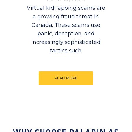
Virtual kidnapping scams are
a growing fraud threat in
Canada. These scams use
panic, deception, and
increasingly sophisticated
tactics such
READ MORE