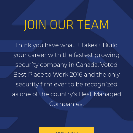
JOIN OUR TEAM
Think you have what it takes? Build
your career with the fastest growing
security company in Canada. Voted
Best Place to Work 2016 and the only
security firm ever to be recognized
as one of the country’s Best Managed
Companies.