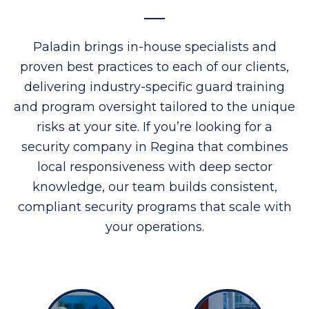
Paladin brings in-house specialists and
proven best practices to each of our clients,
delivering industry-specific guard training
and program oversight tailored to the unique
risks at your site. If you’re looking for a
security company in Regina that combines
local responsiveness with deep sector
knowledge, our team builds consistent,
compliant security programs that scale with
your operations.