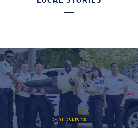
LOCAL STORIES
CARE CULTURE