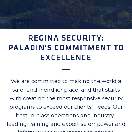
REGINA SECURITY:
PALADIN'S COMMITMENT TO
EXCELLENCE
We are committed to making the world a
safer and friendlier place, and that starts
with creating the most responsive security
programs to exceed our clients’ needs. Our
best-in-class operations and industry-
leading training and expertise empower and