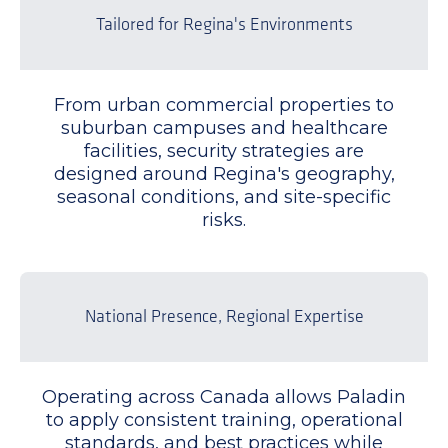
Tailored for Regina's Environments
From urban commercial properties to
suburban campuses and healthcare
facilities, security strategies are
designed around Regina's geography,
seasonal conditions, and site-specific
risks.
National Presence, Regional Expertise
Operating across Canada allows Paladin
to apply consistent training, operational
standards, and best practices while