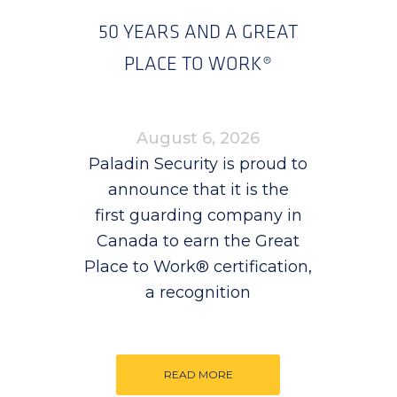
50 YEARS AND A GREAT
PLACE TO WORK®
August 6, 2026
Paladin Security is proud to
announce that it is the
first guarding company in
Canada to earn the Great
Place to Work® certification,
a recognition
READ MORE