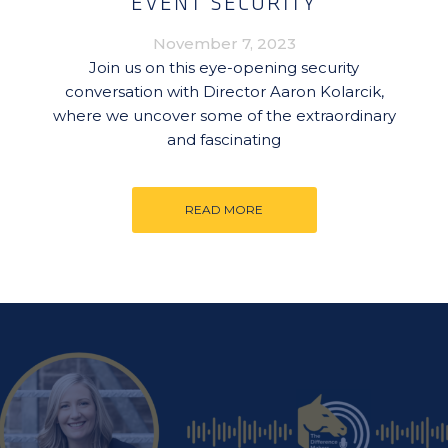
EVENT SECURITY
November 7, 2023
Join us on this eye-opening security
conversation with Director Aaron Kolarcik,
where we uncover some of the extraordinary
and fascinating
READ MORE