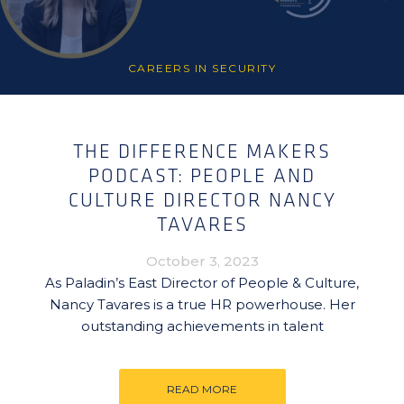
CAREERS IN SECURITY
THE DIFFERENCE MAKERS
PODCAST: PEOPLE AND
CULTURE DIRECTOR NANCY
TAVARES
October 3, 2023
As Paladin’s East Director of People & Culture,
Nancy Tavares is a true HR powerhouse. Her
outstanding achievements in talent
READ MORE