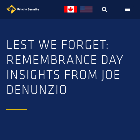
Skip
Skip
to
to
primary
main
navigation
content
LEST WE FORGET:
REMEMBRANCE DAY
INSIGHTS FROM JOE
DENUNZIO