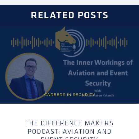
RELATED POSTS
CAREERS IN SECURITY
THE DIFFERENCE MAKERS
PODCAST: AVIATION AND