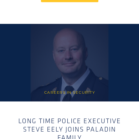
CAREERS IN SECURITY
LONG TIME POLICE EXECUTIVE
STEVE EELY JOINS PALADIN
FAMILY