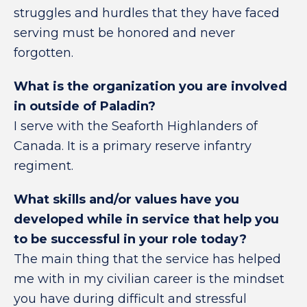
struggles and hurdles that they have faced
serving must be honored and never
forgotten.
What is the organization you are involved
in outside of Paladin?
I serve with the Seaforth Highlanders of
Canada. It is a primary reserve infantry
regiment.
What skills and/or values have you
developed while in service that help you
to be successful in your role today?
The main thing that the service has helped
me with in my civilian career is the mindset
you have during difficult and stressful