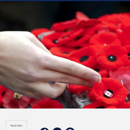
November