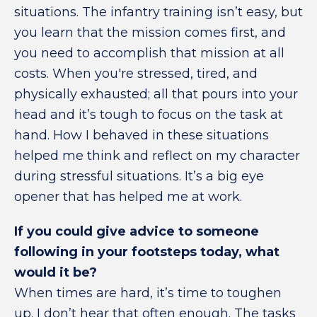
situations. The infantry training isn’t easy, but
you learn that the mission comes first, and
you need to accomplish that mission at all
costs. When you're stressed, tired, and
physically exhausted; all that pours into your
head and it’s tough to focus on the task at
hand. How I behaved in these situations
helped me think and reflect on my character
during stressful situations. It’s a big eye
opener that has helped me at work.
If you could give advice to someone
following in your footsteps today, what
would it be?
When times are hard, it’s time to toughen
up. I don’t hear that often enough. The tasks