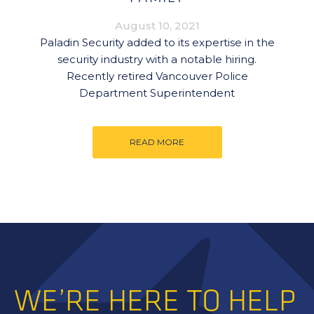
August 10, 2021
Paladin Security added to its expertise in the
security industry with a notable hiring.
Recently retired Vancouver Police
Department Superintendent
READ MORE
WE’RE HERE TO HELP