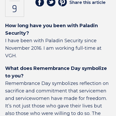
Share this article
9
How long have you been with Paladin
Security?
I have been with Paladin Security since
November 2016. I am working full-time at
VGH.
What does Remembrance Day symbolize
to you?
Remembrance Day symbolizes reflection on
sacrifice and commitment that servicemen
and servicewomen have made for freedom.
It’s not just those who gave their lives but
also those who were willing to do so. The