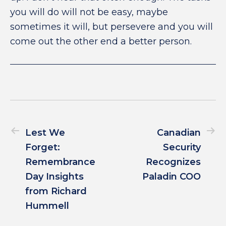
you will do will not be easy, maybe
sometimes it will, but persevere and you will
come out the other end a better person.
Lest We
Canadian
Forget:
Security
Remembrance
Recognizes
Day Insights
Paladin COO
from Richard
Hummell