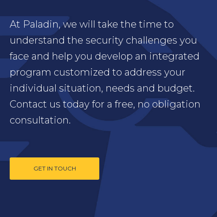
At Paladin, we will take the time to
understand the security challenges you
face and help you develop an integrated
program customized to address your
individual situation, needs and budget.
Contact us today for a free, no obligation
consultation.
GET IN TOUCH