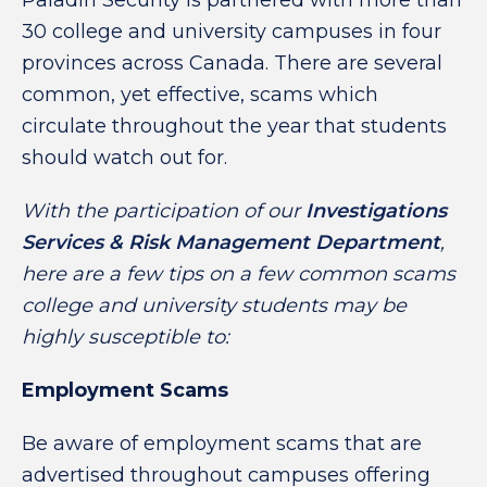
Paladin Security is partnered with more than
30 college and university campuses in four
provinces across Canada. There are several
common, yet effective, scams which
circulate throughout the year that students
should watch out for.
With the participation of our
Investigations
Services & Risk Management Department
,
here are a few tips on a few common scams
college and university students may be
highly susceptible
to:
Employment Scams
Be aware of employment scams that are
advertised throughout campuses offering