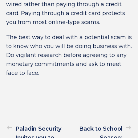
wired rather than paying through a credit
card. Paying through a credit card protects
you from most online-type scams.
The best way to deal with a potential scam is
to know who you will be doing business with.
Do vigilant research before agreeing to any
monetary commitments and ask to meet
face to face.
Paladin Security
Back to School
Invites you to
Season: