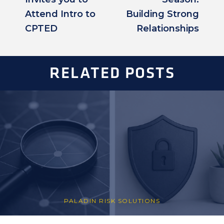
Attend Intro to
Building Strong
CPTED
Relationships
RELATED POSTS
PALADIN RISK SOLUTIONS