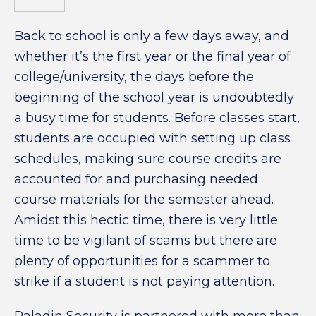
Back to school is only a few days away, and
whether it’s the first year or the final year of
college/university, the days before the
beginning of the school year is undoubtedly
a busy time for students. Before classes start,
students are occupied with setting up class
schedules, making sure course credits are
accounted for and purchasing needed
course materials for the semester ahead.
Amidst this hectic time, there is very little
time to be vigilant of scams but there are
plenty of opportunities for a scammer to
strike if a student is not paying attention.