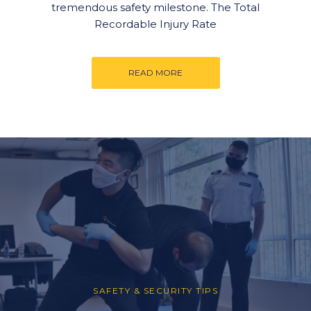
tremendous safety milestone. The Total
Recordable Injury Rate
READ MORE
SAFETY & SECURITY TIPS