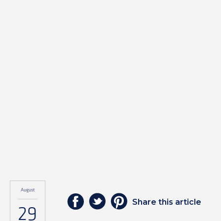
August
Share this article
29