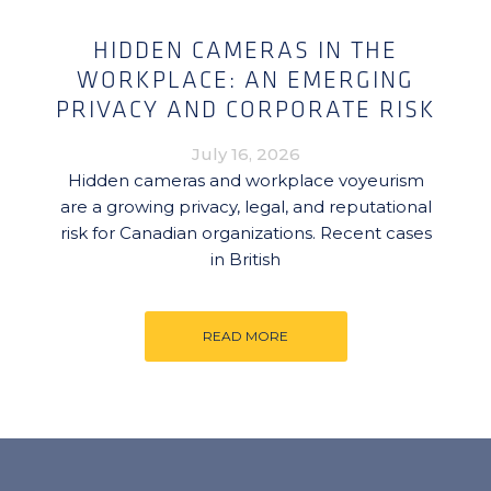
HIDDEN CAMERAS IN THE
WORKPLACE: AN EMERGING
PRIVACY AND CORPORATE RISK
July 16, 2026
Hidden cameras and workplace voyeurism
are a growing privacy, legal, and reputational
risk for Canadian organizations. Recent cases
in British
READ MORE