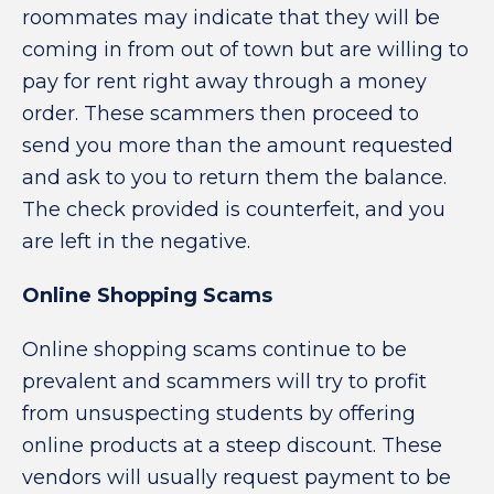
roommates may indicate that they will be
coming in from out of town but are willing to
pay for rent right away through a money
order. These scammers then proceed to
send you more than the amount requested
and ask to you to return them the balance.
The check provided is counterfeit, and you
are left in the negative.
Online Shopping Scams
Online shopping scams continue to be
prevalent and scammers will try to profit
from unsuspecting students by offering
online products at a steep discount. These
vendors will usually request payment to be