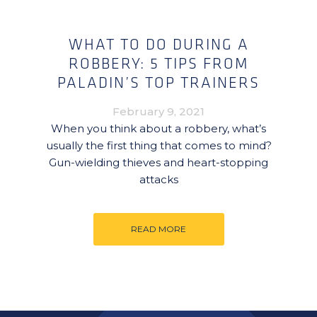
WHAT TO DO DURING A
ROBBERY: 5 TIPS FROM
PALADIN’S TOP TRAINERS
February 9, 2021
When you think about a robbery, what’s
usually the first thing that comes to mind?
Gun-wielding thieves and heart-stopping
attacks
READ MORE