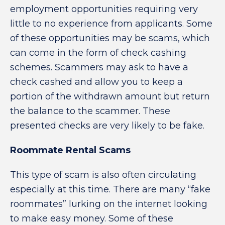
employment opportunities requiring very
little to no experience from applicants. Some
of these opportunities may be scams, which
can come in the form of check cashing
schemes. Scammers may ask to have a
check cashed and allow you to keep a
portion of the withdrawn amount but return
the balance to the scammer. These
presented checks are very likely to be fake.
Roommate Rental Scams
This type of scam is also often circulating
especially at this time. There are many “fake
roommates” lurking on the internet looking
to make easy money. Some of these