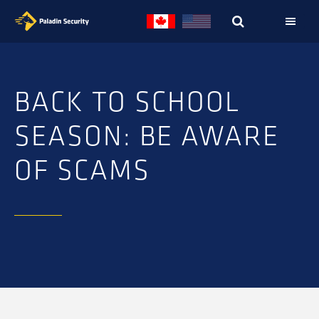
Skip
Skip
to
to
primary
main
navigation
content
BACK TO SCHOOL
SEASON: BE AWARE
OF SCAMS