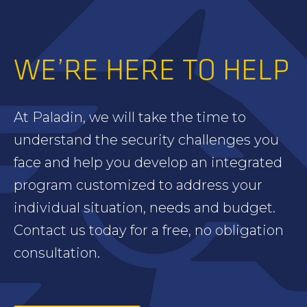
WE’RE HERE TO HELP
At Paladin, we will take the time to
understand the security challenges you
face and help you develop an integrated
program customized to address your
individual situation, needs and budget.
Contact us today for a free, no obligation
consultation.