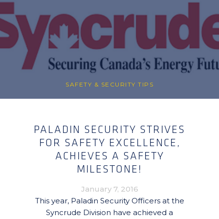
SAFETY & SECURITY TIPS
PALADIN SECURITY STRIVES
FOR SAFETY EXCELLENCE,
ACHIEVES A SAFETY
MILESTONE!
January 7, 2016
This year, Paladin Security Officers at the
Syncrude Division have achieved a