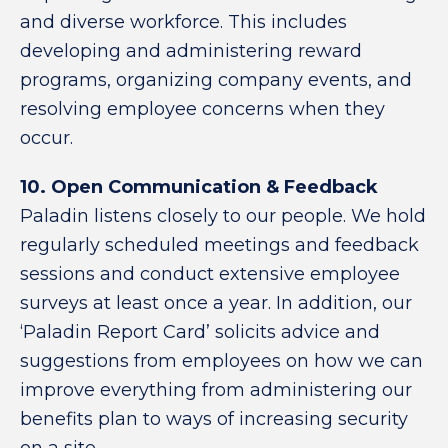
and diverse workforce. This includes
developing and administering reward
programs, organizing company events, and
resolving employee concerns when they
occur.
10. Open Communication & Feedback
Paladin listens closely to our people. We hold
regularly scheduled meetings and feedback
sessions and conduct extensive employee
surveys at least once a year. In addition, our
‘Paladin Report Card’ solicits advice and
suggestions from employees on how we can
improve everything from administering our
benefits plan to ways of increasing security