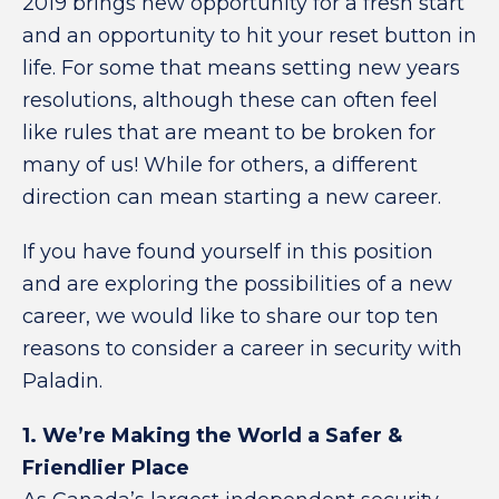
2019 brings new opportunity for a fresh start
and an opportunity to hit your reset button in
life. For some that means setting new years
resolutions, although these can often feel
like rules that are meant to be broken for
many of us! While for others, a different
direction can mean starting a new career.
If you have found yourself in this position
and are exploring the possibilities of a new
career, we would like to share our top ten
reasons to consider a career in security with
Paladin.
1. We’re Making the World a Safer &
Friendlier Place