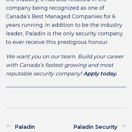
company being recognized as one of
Canada’s Best Managed Companies for 6
years running. In addition to be the industry
leader, Paladin is the only security company
to ever receive this prestigious honour.
We want you on our team. Build your career
with Canada’s fastest growing and most
reputable security company!
Apply today.
Paladin
Paladin Security