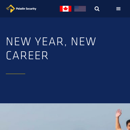
Skip
Skip
to
to
primary
main
navigation
content
NEW YEAR, NEW
CAREER