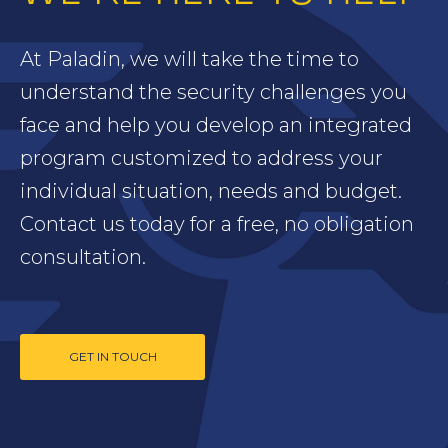
At Paladin, we will take the time to
understand the security challenges you
face and help you develop an integrated
program customized to address your
individual situation, needs and budget.
Contact us today for a free, no obligation
consultation.
GET IN TOUCH