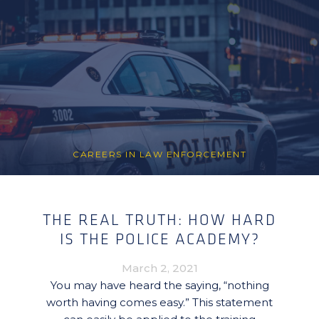
CAREERS IN LAW ENFORCEMENT
THE REAL TRUTH: HOW HARD
IS THE POLICE ACADEMY?
March 2, 2021
You may have heard the saying, “nothing
worth having comes easy.” This statement