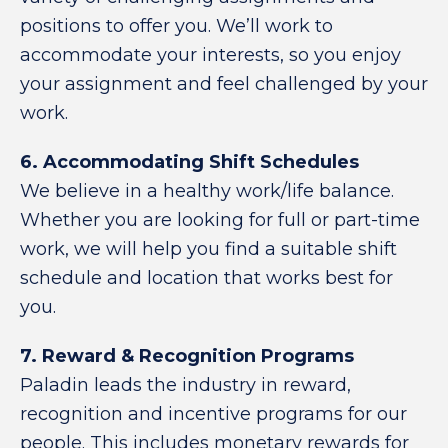
positions to offer you. We’ll work to
accommodate your interests, so you enjoy
your assignment and feel challenged by your
work.
6. Accommodating Shift Schedules
We believe in a healthy work/life balance.
Whether you are looking for full or part-time
work, we will help you find a suitable shift
schedule and location that works best for
you.
7. Reward & Recognition Programs
Paladin leads the industry in reward,
recognition and incentive programs for our
people. This includes monetary rewards for