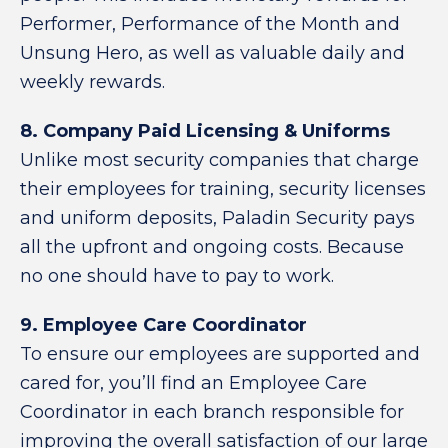
Performer, Performance of the Month and
Unsung Hero, as well as valuable daily and
weekly rewards.
8. Company Paid Licensing & Uniforms
Unlike most security companies that charge
their employees for training, security licenses
and uniform deposits, Paladin Security pays
all the upfront and ongoing costs. Because
no one should have to pay to work.
9. Employee Care Coordinator
To ensure our employees are supported and
cared for, you’ll find an Employee Care
Coordinator in each branch responsible for
improving the overall satisfaction of our large