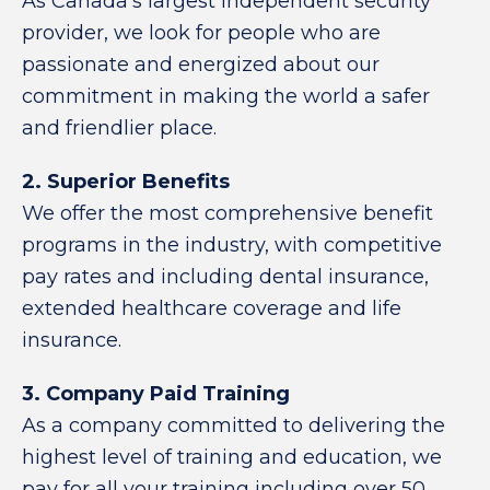
As Canada’s largest independent security
provider, we look for people who are
passionate and energized about our
commitment in making the world a safer
and friendlier place.
2. Superior Benefits
We offer the most comprehensive benefit
programs in the industry, with competitive
pay rates and including dental insurance,
extended healthcare coverage and life
insurance.
3. Company Paid Training
As a company committed to delivering the
highest level of training and education, we
pay for all your training including over 50