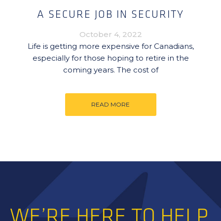
A SECURE JOB IN SECURITY
October 4, 2022
Life is getting more expensive for Canadians,
especially for those hoping to retire in the
coming years. The cost of
READ MORE
WE’RE HERE TO HELP