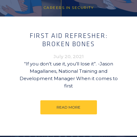
CAREERS IN SECURITY
FIRST AID REFRESHER:
BROKEN BONES
July 20, 2021
“If you don’t use it, you’ll lose it”. -Jason
Magallanes, National Training and
Development Manager When it comes to
first
READ MORE