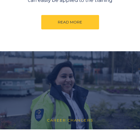
can easily be applied to the training
READ MORE
CAREER CHANGERS