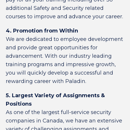
additional Safety and Security related
courses to improve and advance your career.
4. Promotion from Within
We are dedicated to employee development
and provide great opportunities for
advancement. With our industry leading
training programs and impressive growth,
you will quickly develop a successful and
rewarding career with Paladin.
5. Largest Variety of Assignments &
Positions
As one of the largest full-service security
companies in Canada, we have an extensive
variety of challenging assignments and