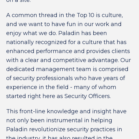
on a site.
A common thread in the Top 10 is culture,
and we want to have fun in our work and
enjoy what we do. Paladin has been
nationally recognized for a culture that has
enhanced performance and provides clients
with a clear and competitive advantage. Our
dedicated management team is comprised
of security professionals who have years of
experience in the field - many of whom
started right here as Security Officers.
This front-line knowledge and insight have
not only been instrumental in helping
Paladin revolutionize security practices in
the industry, it has also resulted in the