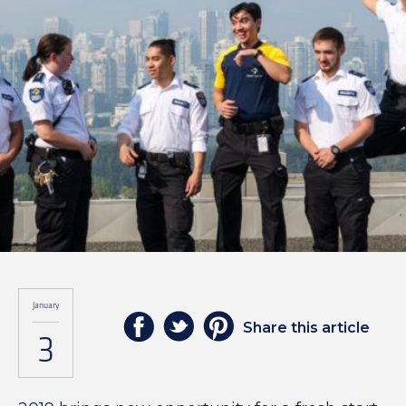
January
Share this article
3