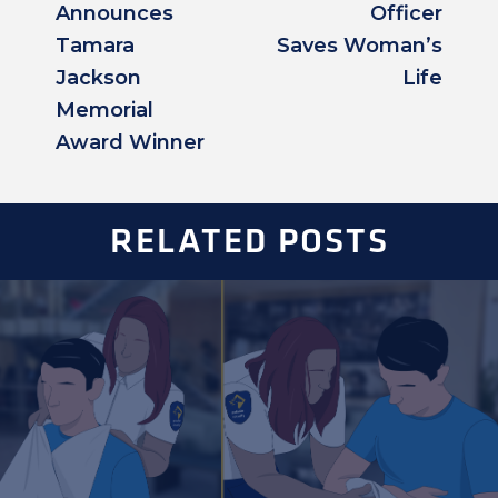
Announces
Officer
Tamara
Saves Woman’s
Jackson
Life
Memorial
Award Winner
RELATED POSTS