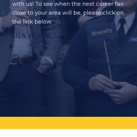
with us! To see when the next career fair
close to your area will be, please click on
the link below.
SIGN UP NOW
Image credit: DARRYL DYCK / POSTMEDIA