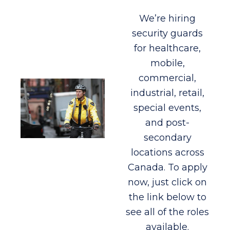
We’re hiring
security guards
for healthcare,
mobile,
commercial,
industrial, retail,
special events,
and post-
secondary
locations across
Canada. To apply
now, just click on
the link below to
see all of the roles
available.