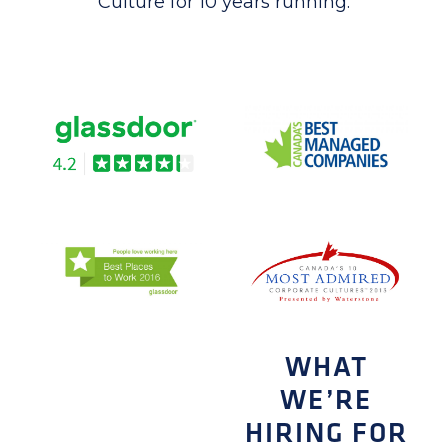
Culture for 10 years running.
WHAT
WE’RE
HIRING FOR