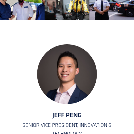
KATEISHA JONES
EMPLOYEE CARE COORDINATOR