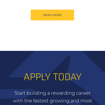
READ MORE
APPLY TODAY
Start building a rewarding career
with the fastest growing and most