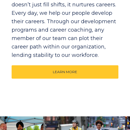
doesn’t just fill shifts, it nurtures careers.
Every day, we help our people develop
their careers. Through our development
programs and career coaching, any
member of our team can plot their
career path within our organization,
lending stability to our workforce.
LEARN MORE