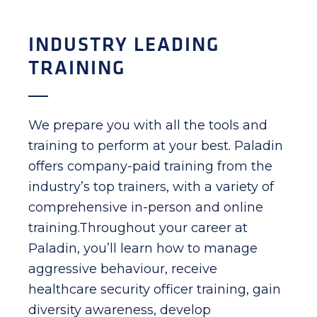
INDUSTRY LEADING
TRAINING
We prepare you with all the tools and
training to perform at your best. Paladin
offers company-paid training from the
industry’s top trainers, with a variety of
comprehensive in-person and online
training.Throughout your career at
Paladin, you’ll learn how to manage
aggressive behaviour, receive
healthcare security officer training, gain
diversity awareness, develop