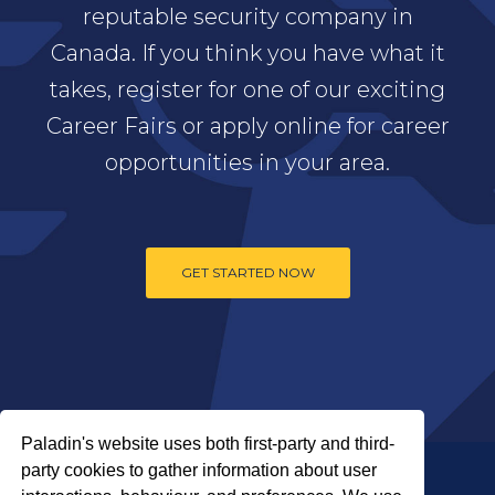
reputable security company in
Canada. If you think you have what it
takes, register for one of our exciting
Career Fairs or apply online for career
opportunities in your area.
GET STARTED NOW
Paladin's website uses both first-party and third-
party cookies to gather information about user