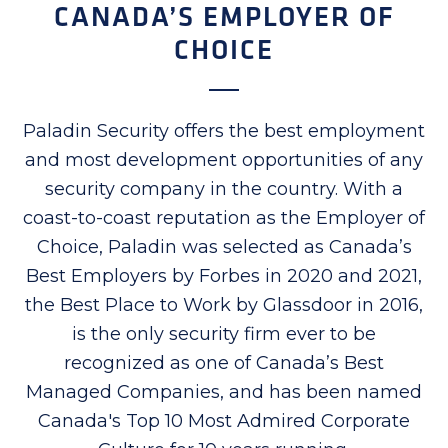
CANADA’S EMPLOYER OF
CHOICE
Paladin Security offers the best employment
and most development opportunities of any
security company in the country. With a
coast-to-coast reputation as the Employer of
Choice, Paladin was selected as Canada’s
Best Employers by Forbes in 2020 and 2021,
the Best Place to Work by Glassdoor in 2016,
is the only security firm ever to be
recognized as one of Canada’s Best
Managed Companies, and has been named
Canada's Top 10 Most Admired Corporate