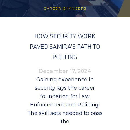
CAREER CHANGERS
HOW SECURITY WORK
PAVED SAMIRA’S PATH TO
POLICING
December 17, 2024
Gaining experience in
security lays the career
foundation for Law
Enforcement and Policing.
The skill sets needed to pass
the