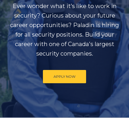
Ever wonder what it’s like to work in
security? Curious about your future
career opportunities? Paladin is hiring
for all security positions. Build your
career with one of Canada's largest
security companies.
APPLY NOW