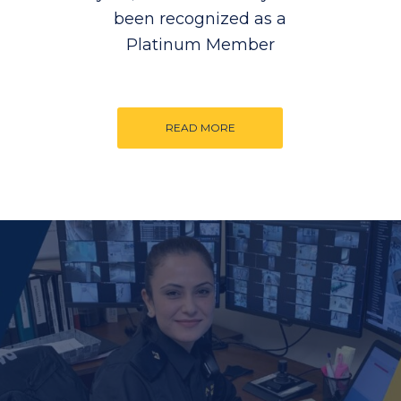
been recognized as a
Platinum Member
READ MORE