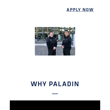
APPLY NOW
WHY PALADIN