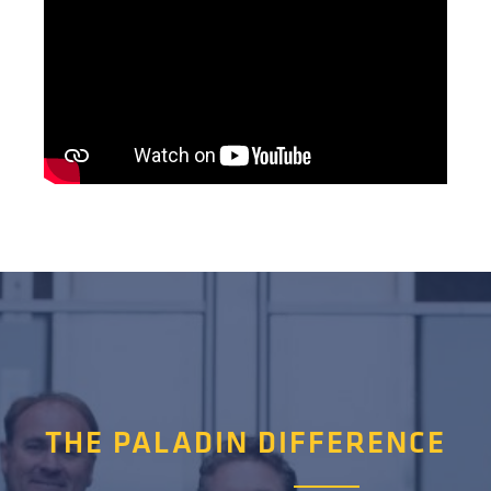
THE PALADIN DIFFERENCE