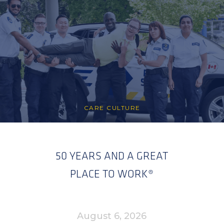
CARE CULTURE
50 YEARS AND A GREAT
PLACE TO WORK®
August 6, 2026