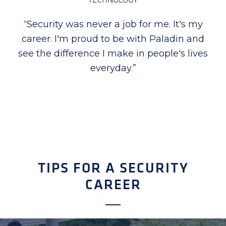
“
I am proud to be part of Paladin Security,
the company takes special time in
recognizing employees for their excellent
performance, dedication, and hard work.
Seeing first-hand how proud they are
when recognized is priceless for me.
”
TIPS FOR A SECURITY
CAREER