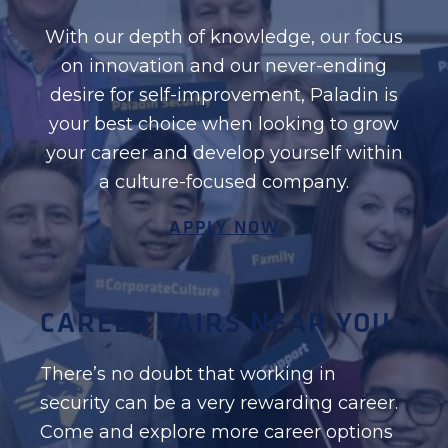
With our depth of knowledge, our focus
on innovation and our never-ending
desire for self-improvement, Paladin is
your best choice when looking to grow
your career and develop yourself within
a culture-focused company.
APPLY NOW
CAREER FAIRS NEAR YOU
There’s no doubt that working in
security can be a very rewarding career.
Come and explore more career options