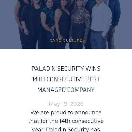
CARE CULTURE
PALADIN SECURITY WINS
14TH CONSECUTIVE BEST
MANAGED COMPANY
AWARD
May 19, 2026
We are proud to announce
that for the 14th consecutive
year, Paladin Security has