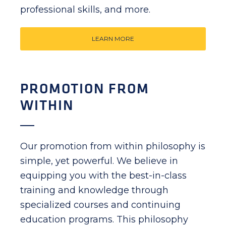
professional skills, and more.
LEARN MORE
PROMOTION FROM
WITHIN
Our promotion from within philosophy is
simple, yet powerful. We believe in
equipping you with the best-in-class
training and knowledge through
specialized courses and continuing
education programs. This philosophy