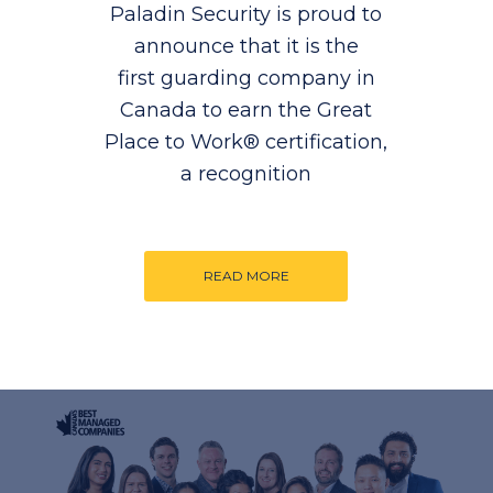
Paladin Security is proud to
announce that it is the
first guarding company in
Canada to earn the Great
Place to Work® certification,
a recognition
READ MORE