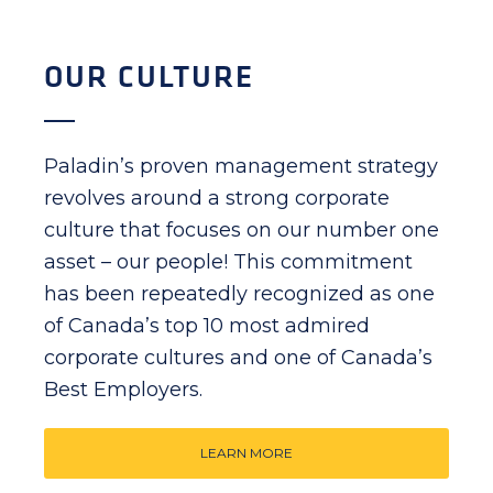
OUR CULTURE
Paladin’s proven management strategy
revolves around a strong corporate
culture that focuses on our number one
asset – our people! This commitment
has been repeatedly recognized as one
of Canada’s top 10 most admired
corporate cultures and one of Canada’s
Best Employers.
LEARN MORE