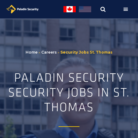
Skip
Skip
to
to
primary
main
navigation
content
Home
»
Careers
»
Security Jobs St. Thomas
PALADIN SECURITY
SECURITY JOBS IN ST.
THOMAS