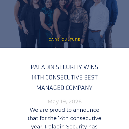
CARE CULTURE
PALADIN SECURITY WINS
14TH CONSECUTIVE BEST
MANAGED COMPANY
AWARD
May 19, 2026
We are proud to announce
that for the 14th consecutive
year, Paladin Security has