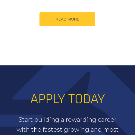
READ MORE
APPLY TODAY
Start building a rewarding career
with the fastest growing and most