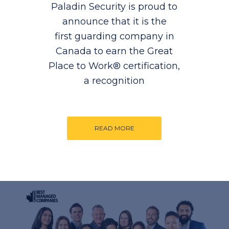
Paladin Security is proud to
announce that it is the
first guarding company in
Canada to earn the Great
Place to Work® certification,
a recognition
READ MORE