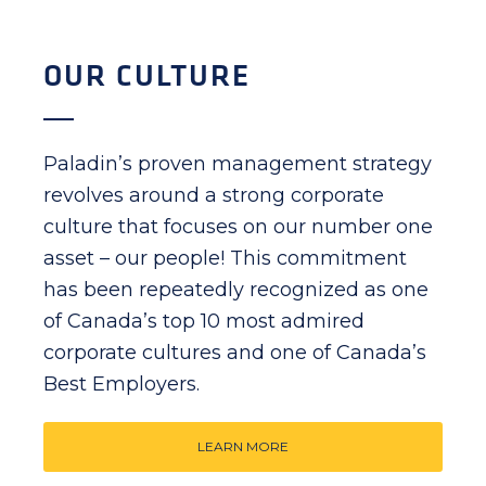
OUR CULTURE
Paladin’s proven management strategy
revolves around a strong corporate
culture that focuses on our number one
asset – our people! This commitment
has been repeatedly recognized as one
of Canada’s top 10 most admired
corporate cultures and one of Canada’s
Best Employers.
LEARN MORE