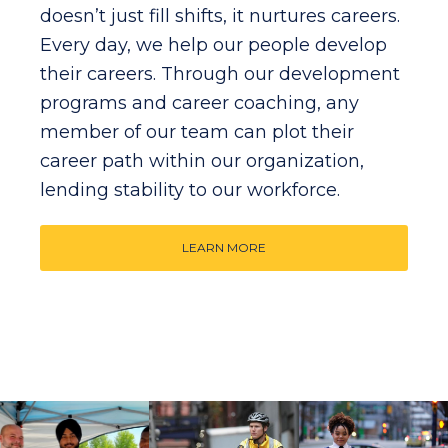
doesn’t just fill shifts, it nurtures careers.
Every day, we help our people develop
their careers. Through our development
programs and career coaching, any
member of our team can plot their
career path within our organization,
lending stability to our workforce.
LEARN MORE