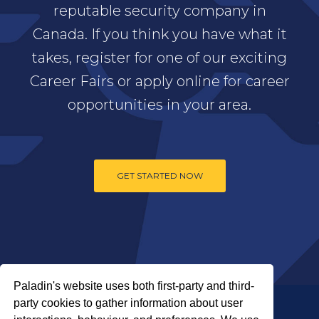
reputable security company in
Canada. If you think you have what it
takes, register for one of our exciting
Career Fairs or apply online for career
opportunities in your area.
GET STARTED NOW
Paladin's website uses both first-party and third-
party cookies to gather information about user