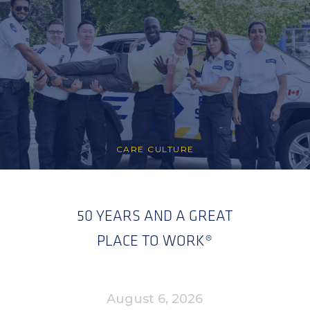
CARE CULTURE
50 YEARS AND A GREAT
PLACE TO WORK®
August 6, 2026