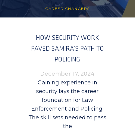
CAREER CHANGERS
HOW SECURITY WORK
PAVED SAMIRA’S PATH TO
POLICING
December 17, 2024
Gaining experience in
security lays the career
foundation for Law
Enforcement and Policing.
The skill sets needed to pass
the