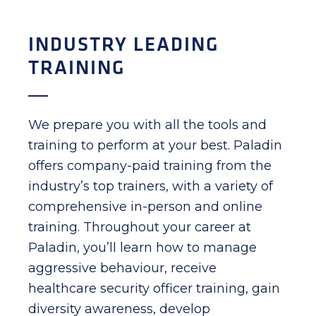
INDUSTRY LEADING
TRAINING
We prepare you with all the tools and
training to perform at your best. Paladin
offers company-paid training from the
industry’s top trainers, with a variety of
comprehensive in-person and online
training. Throughout your career at
Paladin, you’ll learn how to manage
aggressive behaviour, receive
healthcare security officer training, gain
diversity awareness, develop