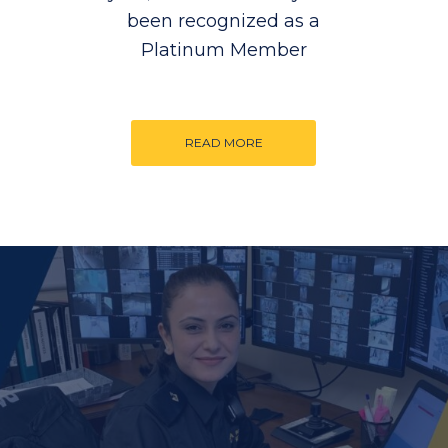
been recognized as a
Platinum Member
READ MORE