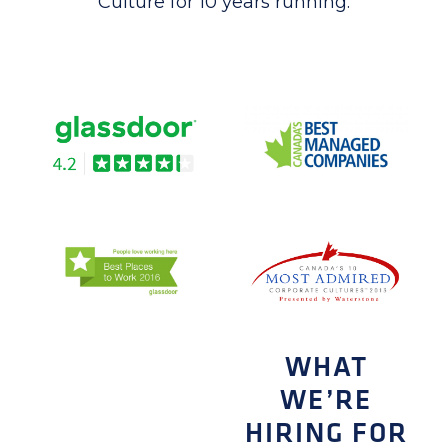
Culture for 10 years running.
WHAT
WE’RE
HIRING FOR