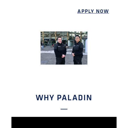
APPLY NOW
WHY PALADIN