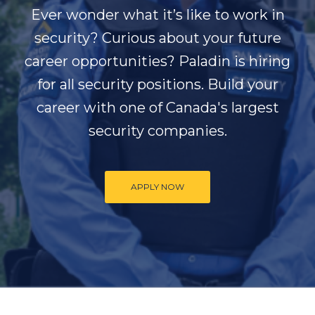
Ever wonder what it’s like to work in
security? Curious about your future
career opportunities? Paladin is hiring
for all security positions. Build your
career with one of Canada's largest
security companies.
APPLY NOW