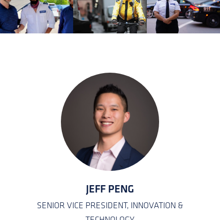
KATEISHA JONES
EMPLOYEE CARE COORDINATOR