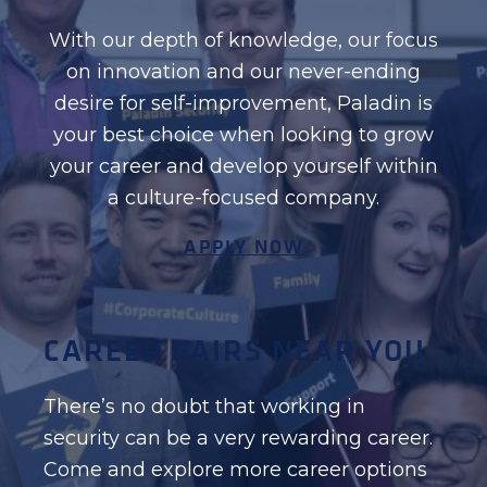
With our depth of knowledge, our focus
on innovation and our never-ending
desire for self-improvement, Paladin is
your best choice when looking to grow
your career and develop yourself within
a culture-focused company.
APPLY NOW
CAREER FAIRS NEAR YOU
There’s no doubt that working in
security can be a very rewarding career.
Come and explore more career options