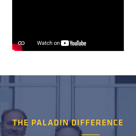
THE PALADIN DIFFERENCE