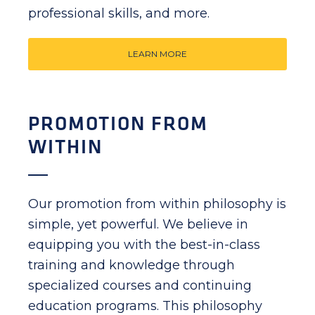
professional skills, and more.
LEARN MORE
PROMOTION FROM
WITHIN
Our promotion from within philosophy is
simple, yet powerful. We believe in
equipping you with the best-in-class
training and knowledge through
specialized courses and continuing
education programs. This philosophy