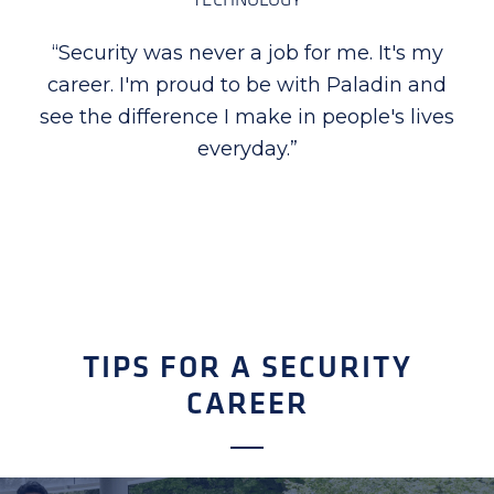
“
I am proud to be part of Paladin Security,
the company takes special time in
recognizing employees for their excellent
performance, dedication, and hard work.
Seeing first-hand how proud they are
when recognized is priceless for me.
”
TIPS FOR A SECURITY
CAREER