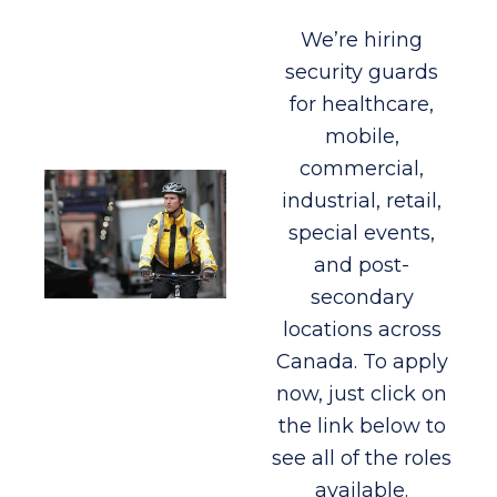
We’re hiring
security guards
for healthcare,
mobile,
commercial,
industrial, retail,
special events,
and post-
secondary
locations across
Canada. To apply
now, just click on
the link below to
see all of the roles
available.