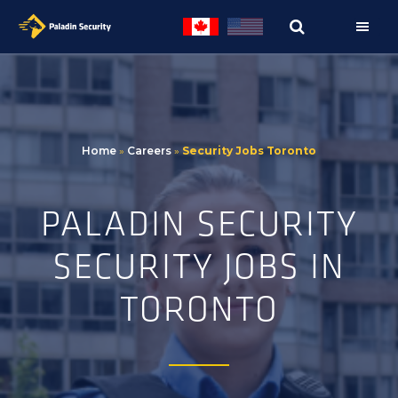
Skip
Skip
to
to
primary
main
navigation
content
Home
»
Careers
»
Security Jobs Toronto
PALADIN SECURITY
SECURITY JOBS IN
TORONTO