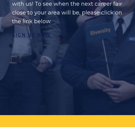
with us! To see when the next career fair
close to your area will be, please click on
the link below.
SIGN UP NOW
Image credit: DARRYL DYCK / POSTMEDIA