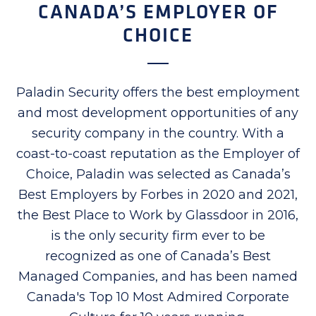
CANADA’S EMPLOYER OF
CHOICE
Paladin Security offers the best employment
and most development opportunities of any
security company in the country. With a
coast-to-coast reputation as the Employer of
Choice, Paladin was selected as Canada’s
Best Employers by Forbes in 2020 and 2021,
the Best Place to Work by Glassdoor in 2016,
is the only security firm ever to be
recognized as one of Canada’s Best
Managed Companies, and has been named
Canada's Top 10 Most Admired Corporate