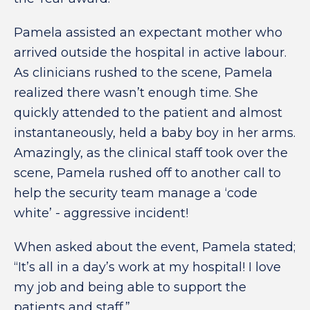
Pamela assisted an expectant mother who
arrived outside the hospital in active labour.
As clinicians rushed to the scene, Pamela
realized there wasn’t enough time. She
quickly attended to the patient and almost
instantaneously, held a baby boy in her arms.
Amazingly, as the clinical staff took over the
scene, Pamela rushed off to another call to
help the security team manage a ‘code
white’ - aggressive incident!
When asked about the event, Pamela stated;
“It’s all in a day’s work at my hospital! I love
my job and being able to support the
patients and staff.”