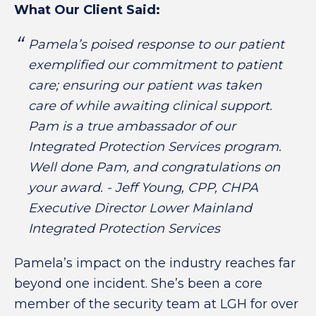
What Our Client Said:
Pamela’s poised response to our patient
exemplified our commitment to patient
care; ensuring our patient was taken
care of while awaiting clinical support.
Pam is a true ambassador of our
Integrated Protection Services program.
Well done Pam, and congratulations on
your award. - Jeff Young, CPP, CHPA
Executive Director Lower Mainland
Integrated Protection Services
Pamela’s impact on the industry reaches far
beyond one incident. She’s been a core
member of the security team at LGH for over