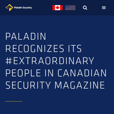
Skip
Skip
to
to
primary
main
navigation
content
PALADIN
RECOGNIZES ITS
#EXTRAORDINARY
PEOPLE IN CANADIAN
SECURITY MAGAZINE