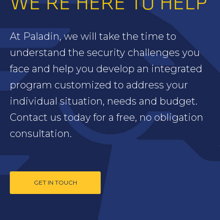
WE’RE HERE TO HELP
At Paladin, we will take the time to
understand the security challenges you
face and help you develop an integrated
program customized to address your
individual situation, needs and budget.
Contact us today for a free, no obligation
consultation.
GET IN TOUCH