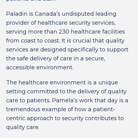
Paladin is Canada’s undisputed leading
provider of healthcare security services,
serving more than 230 healthcare facilities
from coast to coast. It is crucial that quality
services are designed specifically to support
the safe delivery of care in a secure,
accessible environment.
The healthcare environment is a unique
setting committed to the delivery of quality
care to patients. Pamela’s work that day is a
tremendous example of how a patient-
centric approach to security contributes to
quality care.