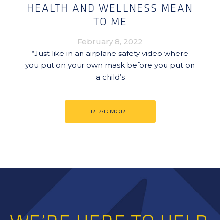
HEALTH AND WELLNESS MEAN
TO ME
February 8, 2022
“Just like in an airplane safety video where
you put on your own mask before you put on
a child’s
READ MORE