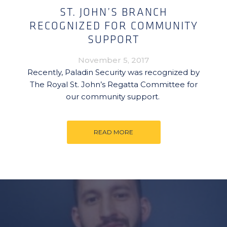
ST. JOHN’S BRANCH
RECOGNIZED FOR COMMUNITY
SUPPORT
November 5, 2017
Recently, Paladin Security was recognized by
The Royal St. John’s Regatta Committee for
our community support.
READ MORE