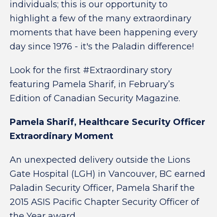
individuals; this is our opportunity to
highlight a few of the many extraordinary
moments that have been happening every
day since 1976 - it's the Paladin difference!
Look for the first #Extraordinary story
featuring Pamela Sharif, in February’s
Edition of Canadian Security Magazine.
Pamela Sharif, Healthcare Security Officer
Extraordinary Moment
An unexpected delivery outside the Lions
Gate Hospital (LGH) in Vancouver, BC earned
Paladin Security Officer, Pamela Sharif the
2015 ASIS Pacific Chapter Security Officer of
the Year award.