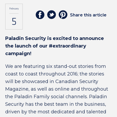
February
Share this article
5
Paladin Security is excited to announce
the launch of our #extraordinary
campaign!
We are featuring six stand-out stories from
coast to coast throughout 2016; the stories
will be showcased in Canadian Security
Magazine, as well as online and throughout
the Paladin Family social channels. Paladin
Security has the best team in the business,
driven by the most dedicated and talented