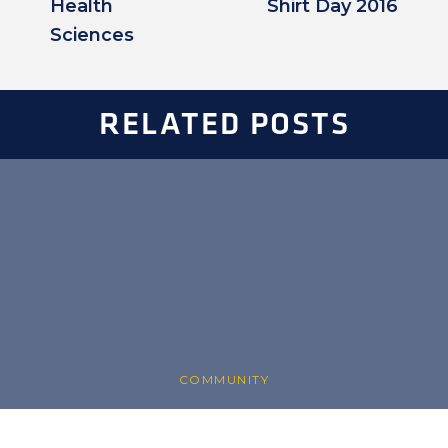
Health
Shirt Day 2016
Sciences
RELATED POSTS
COMMUNITY