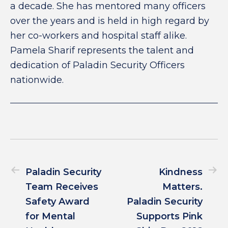
a decade. She has mentored many officers
over the years and is held in high regard by
her co-workers and hospital staff alike.
Pamela Sharif represents the talent and
dedication of Paladin Security Officers
nationwide.
Paladin Security
Kindness
Team Receives
Matters.
Safety Award
Paladin Security
for Mental
Supports Pink