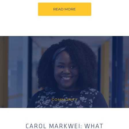
READ MORE
COMMUNITY
CAROL MARKWEI: WHAT