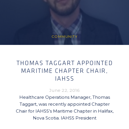
COMMUNITY
THOMAS TAGGART APPOINTED
MARITIME CHAPTER CHAIR,
IAHSS
June 22, 2016
Healthcare Operations Manager, Thomas
Taggart, was recently appointed Chapter
Chair for IAHSS’s Maritime Chapter in Halifax,
Nova Scotia. IAHSS President