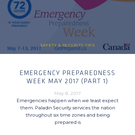
SAFETY & SECURITY TIPS
EMERGENCY PREPAREDNESS
WEEK MAY 2017 (PART 1)
May 8, 2017
Emergencies happen when we least expect
them. Paladin Security services the nation
throughout six time zones and being
prepared is