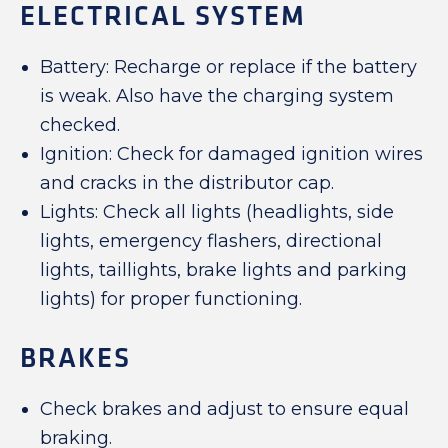
ELECTRICAL SYSTEM
Battery: Recharge or replace if the battery
is weak. Also have the charging system
checked.
Ignition: Check for damaged ignition wires
and cracks in the distributor cap.
Lights: Check all lights (headlights, side
lights, emergency flashers, directional
lights, taillights, brake lights and parking
lights) for proper functioning.
BRAKES
Check brakes and adjust to ensure equal
braking.