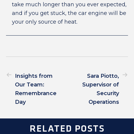
take much longer than you ever expected,
and if you get stuck, the car engine will be
your only source of heat.
Insights from
Sara Piotto,
Our Team:
Supervisor of
Remembrance
Security
Day
Operations
RELATED POSTS