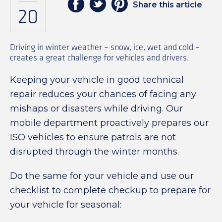
Share this article
20
Driving in winter weather – snow, ice, wet and cold –
creates a great challenge for vehicles and drivers.
Keeping your vehicle in good technical
repair reduces your chances of facing any
mishaps or disasters while driving. Our
mobile department proactively prepares our
ISO vehicles to ensure patrols are not
disrupted through the winter months.
Do the same for your vehicle and use our
checklist to complete checkup to prepare for
your vehicle for seasonal: