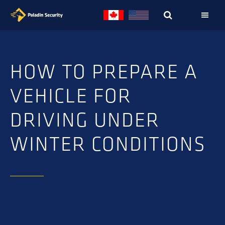
Skip
Skip
to
to
primary
main
navigation
content
HOW TO PREPARE A
VEHICLE FOR
DRIVING UNDER
WINTER CONDITIONS