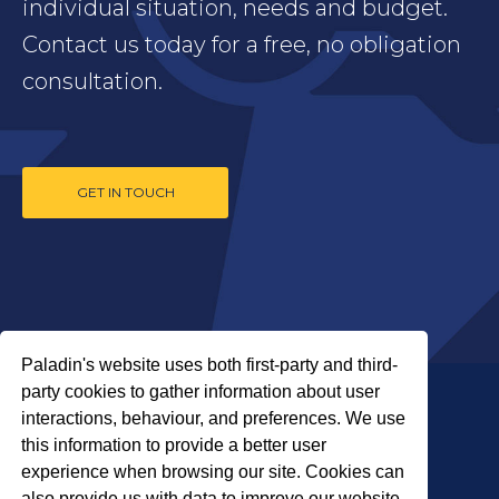
individual situation, needs and budget.
Contact us today for a free, no obligation
consultation.
GET IN TOUCH
Paladin's website uses both first-party and third-
party cookies to gather information about user
interactions, behaviour, and preferences. We use
this information to provide a better user
experience when browsing our site. Cookies can
also provide us with data to improve our website.