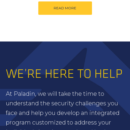
READ MORE
WE’RE HERE TO HELP
At Paladin, we will take the time to
understand the security challenges you
face and help you develop an integrated
program customized to address your