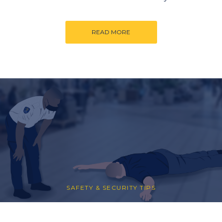
READ MORE
SAFETY & SECURITY TIPS