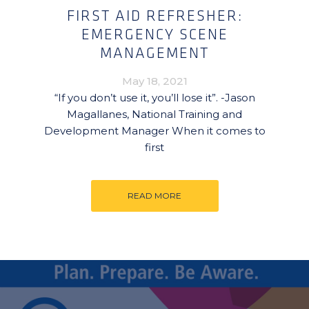
FIRST AID REFRESHER:
EMERGENCY SCENE
MANAGEMENT
May 18, 2021
“If you don’t use it, you’ll lose it”. -Jason
Magallanes, National Training and
Development Manager When it comes to
first
READ MORE