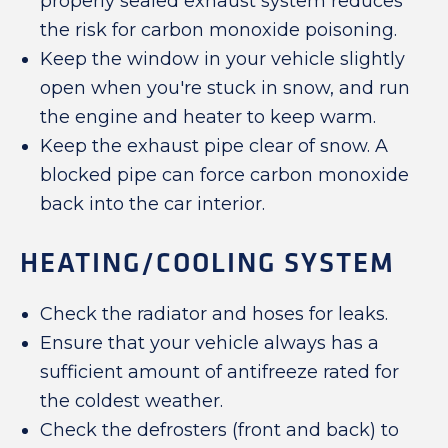
properly sealed exhaust system reduces
the risk for carbon monoxide poisoning.
Keep the window in your vehicle slightly
open when you're stuck in snow, and run
the engine and heater to keep warm.
Keep the exhaust pipe clear of snow. A
blocked pipe can force carbon monoxide
back into the car interior.
HEATING/COOLING SYSTEM
Check the radiator and hoses for leaks.
Ensure that your vehicle always has a
sufficient amount of antifreeze rated for
the coldest weather.
Check the defrosters (front and back) to