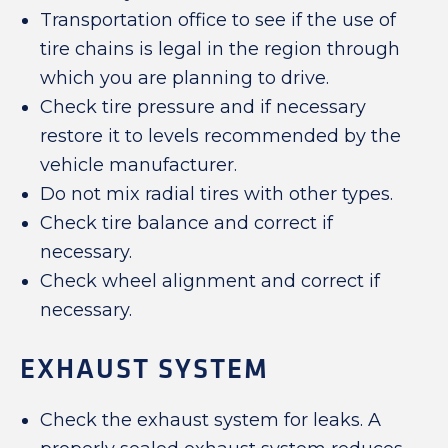
Transportation office to see if the use of
tire chains is legal in the region through
which you are planning to drive.
Check tire pressure and if necessary
restore it to levels recommended by the
vehicle manufacturer.
Do not mix radial tires with other types.
Check tire balance and correct if
necessary.
Check wheel alignment and correct if
necessary.
EXHAUST SYSTEM
Check the exhaust system for leaks. A