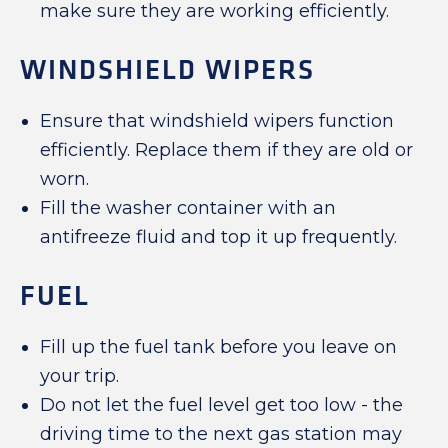
make sure they are working efficiently.
WINDSHIELD WIPERS
Ensure that windshield wipers function
efficiently. Replace them if they are old or
worn.
Fill the washer container with an
antifreeze fluid and top it up frequently.
FUEL
Fill up the fuel tank before you leave on
your trip.
Do not let the fuel level get too low - the
driving time to the next gas station may