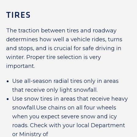
TIRES
The traction between tires and roadway
determines how well a vehicle rides, turns
and stops, and is crucial for safe driving in
winter. Proper tire selection is very
important.
Use all-season radial tires only in areas
that receive only light snowfall.
Use snow tires in areas that receive heavy
snowfall.Use chains on all four wheels
when you expect severe snow and icy
roads. Check with your local Department
or Ministry of