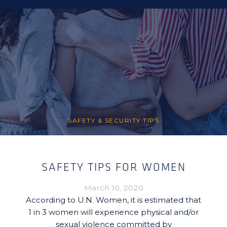
SAFETY & SECURITY TIPS
SAFETY TIPS FOR WOMEN
March 10, 2020
According to U.N. Women, it is estimated that
1 in 3 women will experience physical and/or
sexual violence committed by