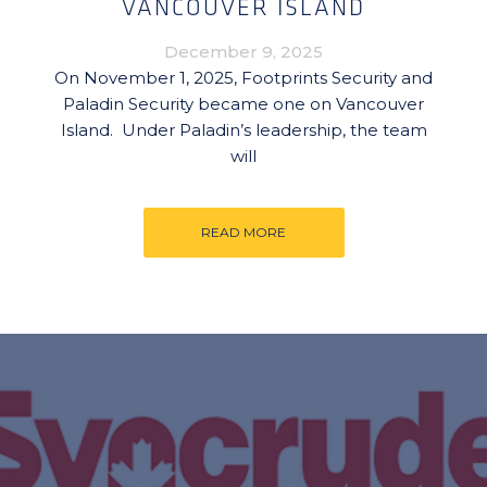
VANCOUVER ISLAND
December 9, 2025
On November 1, 2025, Footprints Security and
Paladin Security became one on Vancouver
Island. Under Paladin’s leadership, the team
will
READ MORE