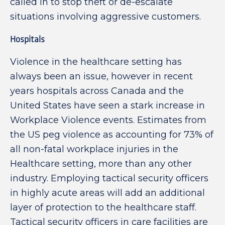
called in to stop theft or de-escalate
situations involving aggressive customers.
Hospitals
Violence in the healthcare setting has
always been an issue, however in recent
years hospitals across Canada and the
United States have seen a stark increase in
Workplace Violence events. Estimates from
the US peg violence as accounting for 73% of
all non-fatal workplace injuries in the
Healthcare setting, more than any other
industry. Employing tactical security officers
in highly acute areas will add an additional
layer of protection to the healthcare staff.
Tactical security officers in care facilities are