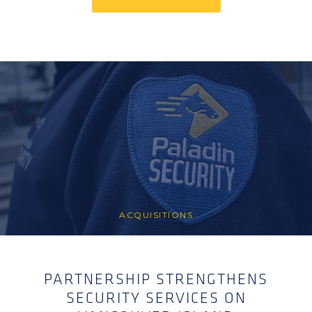
ACQUISITIONS
PARTNERSHIP STRENGTHENS
SECURITY SERVICES ON