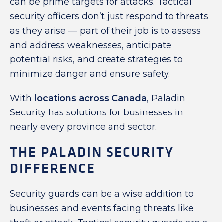
can be prime targets for attacks. Tactical
security officers don’t just respond to threats
as they arise — part of their job is to assess
and address weaknesses, anticipate
potential risks, and create strategies to
minimize danger and ensure safety.
With
locations across Canada
, Paladin
Security has solutions for businesses in
nearly every province and sector.
THE PALADIN SECURITY
DIFFERENCE
Security guards can be a wise addition to
businesses and events facing threats like