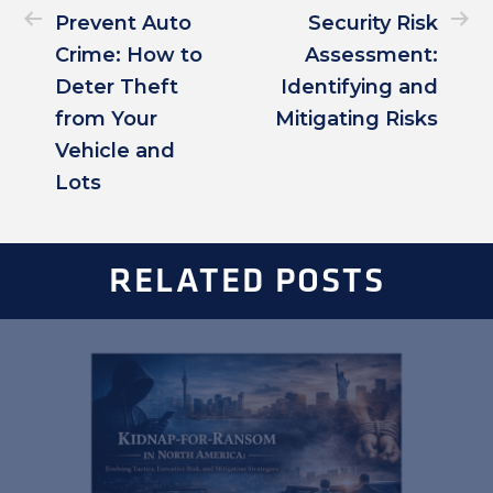
Prevent Auto
Security Risk
Crime: How to
Assessment:
Deter Theft
Identifying and
from Your
Mitigating Risks
Vehicle and
Lots
RELATED POSTS