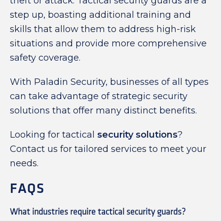
theft or attack. Tactical security guards are a
step up, boasting additional training and
skills that allow them to address high-risk
situations and provide more comprehensive
safety coverage.
With Paladin Security, businesses of all types
can take advantage of strategic security
solutions that offer many distinct benefits.
Looking for tactical
security solutions
?
Contact us for tailored services to meet your
needs.
FAQS
What industries require tactical security guards?