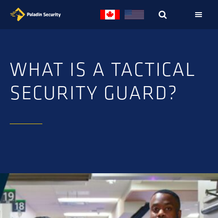
Skip
Skip
to
to
primary
main
navigation
content
WHAT IS A TACTICAL
SECURITY GUARD?