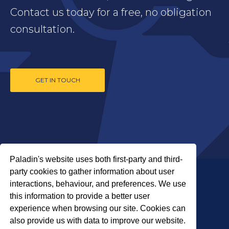
Contact us today for a free, no obligation
consultation.
GET IN TOUCH
Paladin's website uses both first-party and third-
party cookies to gather information about user
interactions, behaviour, and preferences. We use
this information to provide a better user
experience when browsing our site. Cookies can
also provide us with data to improve our website.
COPYRIGHT © 2026 PALADIN SECURITY