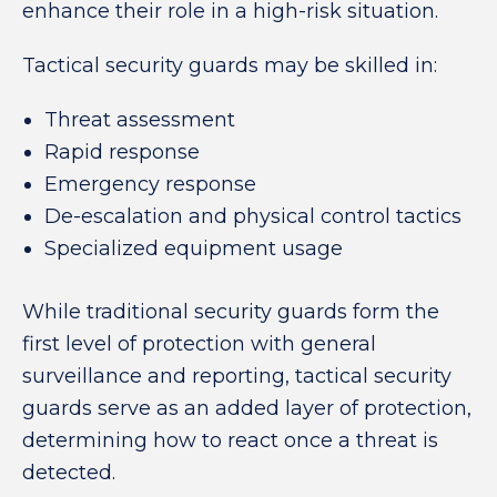
enhance their role in a high-risk situation.
Tactical security guards may be skilled in:
Threat assessment
Rapid response
Emergency response
De-escalation and physical control tactics
Specialized equipment usage
While traditional security guards form the
first level of protection with general
surveillance and reporting, tactical security
guards serve as an added layer of protection,
determining how to react once a threat is
detected.