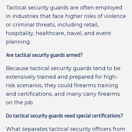
Tactical security guards are often employed
in industries that face higher risks of violence
or criminal threats, including retail,
hospitality, healthcare, travel, and event
planning.
Are tactical security guards armed?
Because tactical security guards tend to be
extensively trained and prepared for high-
risk scenarios, they could firearms training
and certifications, and many carry firearms
on the job.
Do tactical security guards need special certifications?
What separates tactical security officers from