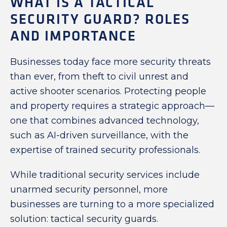
WHAT IS A TACTICAL
SECURITY GUARD? ROLES
AND IMPORTANCE
Businesses today face more security threats
than ever, from theft to civil unrest and
active shooter scenarios. Protecting people
and property requires a strategic approach—
one that combines advanced technology,
such as AI-driven surveillance, with the
expertise of trained security professionals.
While traditional security services include
unarmed security personnel, more
businesses are turning to a more specialized
solution: tactical security guards.