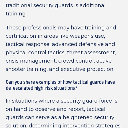
traditional security guards is additional
training.
These professionals may have training and
certification in areas like weapons use,
tactical response, advanced defensive and
physical control tactics, threat assessment,
crisis management, crowd control, active
shooter training, and executive protection.
Can you share examples of how tactical guards have
de-escalated high-risk situations?
In situations where a security guard force is
on hand to observe and report, tactical
guards can serve as a heightened security
solution, determining intervention strategies