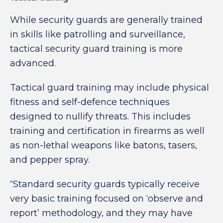
While security guards are generally trained
in skills like patrolling and surveillance,
tactical security guard training is more
advanced.
Tactical guard training may include physical
fitness and self-defence techniques
designed to nullify threats. This includes
training and certification in firearms as well
as non-lethal weapons like batons, tasers,
and pepper spray.
“Standard security guards typically receive
very basic training focused on ‘observe and
report’ methodology, and they may have