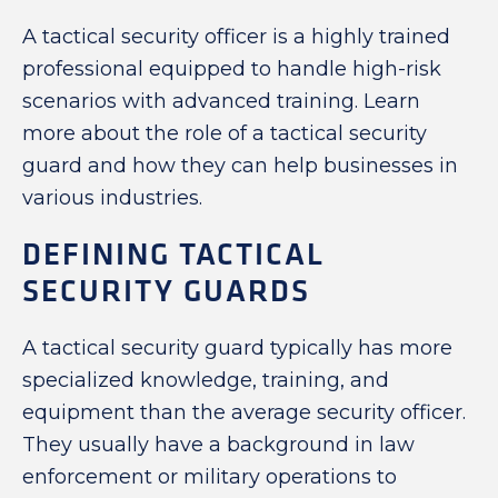
A tactical security officer is a highly trained
professional equipped to handle high-risk
scenarios with advanced training. Learn
more about the role of a tactical security
guard and how they can help businesses in
various industries.
DEFINING TACTICAL
SECURITY GUARDS
A tactical security guard typically has more
specialized knowledge, training, and
equipment than the average security officer.
They usually have a background in law
enforcement or military operations to