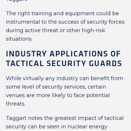
The right training and equipment could be
instrumental to the success of security forces
during active threat or other high-risk
situations.
INDUSTRY APPLICATIONS OF
TACTICAL SECURITY GUARDS
While virtually any industry can benefit from
some level of security services, certain
venues are more likely to face potential
threats.
Taggart notes the greatest impact of tactical
security can be seen in nuclear energy