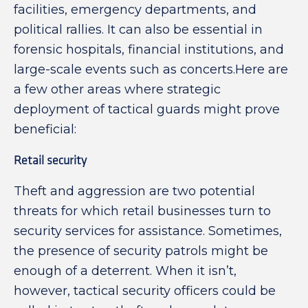
facilities, emergency departments, and
political rallies. It can also be essential in
forensic hospitals, financial institutions, and
large-scale events such as concerts.Here are
a few other areas where strategic
deployment of tactical guards might prove
beneficial:
Retail security
Theft and aggression are two potential
threats for which retail businesses turn to
security services for assistance. Sometimes,
the presence of security patrols might be
enough of a deterrent. When it isn’t,
however, tactical security officers could be