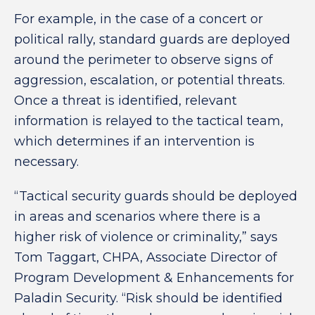
For example, in the case of a concert or
political rally, standard guards are deployed
around the perimeter to observe signs of
aggression, escalation, or potential threats.
Once a threat is identified, relevant
information is relayed to the tactical team,
which determines if an intervention is
necessary.
“Tactical security guards should be deployed
in areas and scenarios where there is a
higher risk of violence or criminality,” says
Tom Taggart, CHPA, Associate Director of
Program Development & Enhancements for
Paladin Security. “Risk should be identified