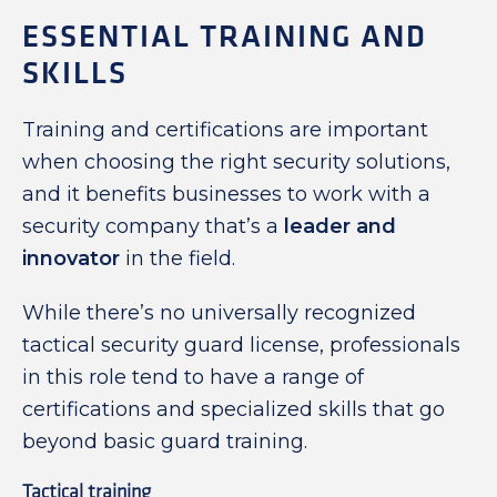
ESSENTIAL TRAINING AND
SKILLS
Training and certifications are important
when choosing the right security solutions,
and it benefits businesses to work with a
security company that’s a
leader and
innovator
in the field.
While there’s no universally recognized
tactical security guard license, professionals
in this role tend to have a range of
certifications and specialized skills that go
beyond basic guard training.
Tactical training