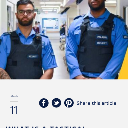
March
Share this article
11