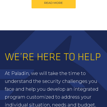
READ MORE
WE’RE HERE TO HELP
At Paladin, we will take the time to
understand the security challenges you
face and help you develop an integrated
program customized to address your
individual situation, needs and budget.