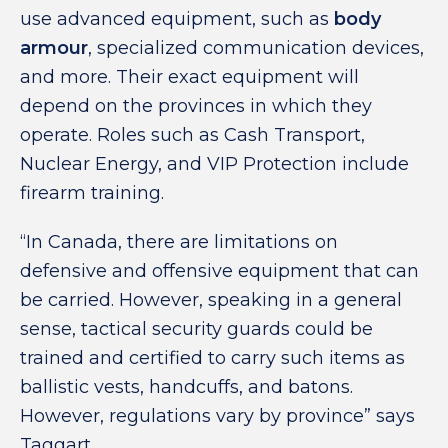
use advanced equipment, such as
body
armour
, specialized communication devices,
and more. Their exact equipment will
depend on the provinces in which they
operate. Roles such as Cash Transport,
Nuclear Energy, and VIP Protection include
firearm training.
“In Canada, there are limitations on
defensive and offensive equipment that can
be carried. However, speaking in a general
sense, tactical security guards could be
trained and certified to carry such items as
ballistic vests, handcuffs, and batons.
However, regulations vary by province” says
Taggart.