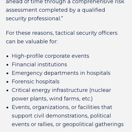
ahead of time through a comprehensive risk
assessment completed by a qualified
security professional.”
For these reasons, tactical security officers
can be valuable for:
High-profile corporate events
Financial institutions
Emergency departments in hospitals
Forensic hospitals
Critical energy infrastructure (nuclear
power plants, wind farms, etc.)
Events, organizations, or facilities that
support civil demonstrations, political
events or rallies, or geopolitical gatherings