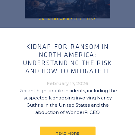
PALADIN RISK SOLUTIONS
KIDNAP-FOR-RANSOM IN
NORTH AMERICA:
UNDERSTANDING THE RISK
AND HOW TO MITIGATE IT
February 17, 2026
Recent high-profile incidents, including the
suspected kidnapping involving Nancy
Guthrie in the United States and the
abduction of WonderFi CEO
READ MORE