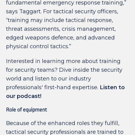
fundamental emergency response training,”
says Taggart. For tactical security officers,
“training may include tactical response,
threat assessments, crisis management,
edged weapons defence, and advanced
physical control tactics.”
Interested in learning more about training
for security teams? Dive inside the security
world and listen to our industry
professionals' first-hand expertise.
Listen to
our podcast!
Role of equipment
Because of the enhanced roles they fulfill,
tactical security professionals are trained to