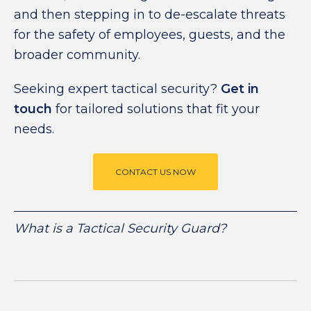
and then stepping in to de-escalate threats
for the safety of employees, guests, and the
broader community.
Seeking expert tactical security?
Get in
touch
for tailored solutions that fit your
needs.
CONTACT US NOW
What is a Tactical Security Guard?