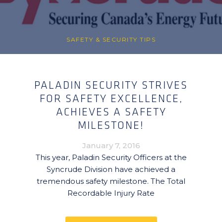
SAFETY & SECURITY TIPS
PALADIN SECURITY STRIVES
FOR SAFETY EXCELLENCE,
ACHIEVES A SAFETY
MILESTONE!
January 7, 2016
This year, Paladin Security Officers at the
Syncrude Division have achieved a
tremendous safety milestone. The Total
Recordable Injury Rate