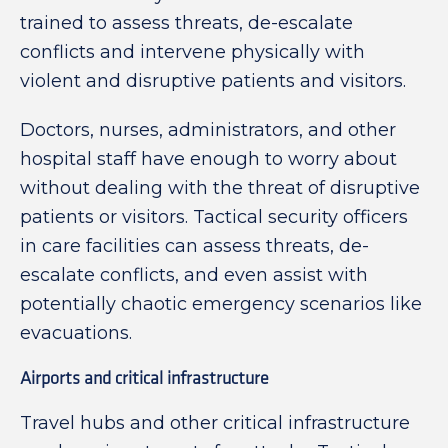
trained to assess threats, de-escalate
conflicts and intervene physically with
violent and disruptive patients and visitors.
Doctors, nurses, administrators, and other
hospital staff have enough to worry about
without dealing with the threat of disruptive
patients or visitors. Tactical security officers
in care facilities can assess threats, de-
escalate conflicts, and even assist with
potentially chaotic emergency scenarios like
evacuations.
Airports and critical infrastructure
Travel hubs and other critical infrastructure