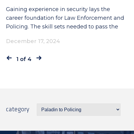
Gaining experience in security lays the
career foundation for Law Enforcement and
Policing. The skill sets needed to pass the
December 17, 2024
1 of 4
category