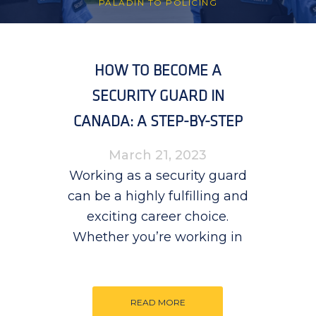
PALADIN TO POLICING
HOW TO BECOME A
SECURITY GUARD IN
CANADA: A STEP-BY-STEP
GUIDE
March 21, 2023
Working as a security guard
can be a highly fulfilling and
exciting career choice.
Whether you’re working in
READ MORE