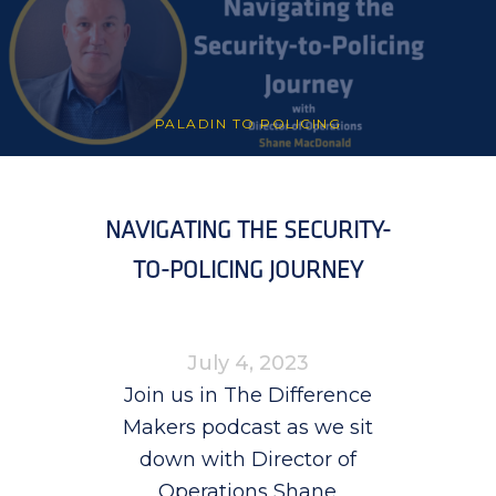
PALADIN TO POLICING
NAVIGATING THE SECURITY-
TO-POLICING JOURNEY
July 4, 2023
Join us in The Difference
Makers podcast as we sit
down with Director of
Operations Shane