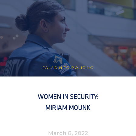
PALADIN TO POLICING
WOMEN IN SECURITY:
MIRIAM MOUNK
March 8, 2022