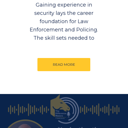
Gaining experience in
security lays the career
foundation for Law
Enforcement and Policing.
The skill sets needed to
READ MORE