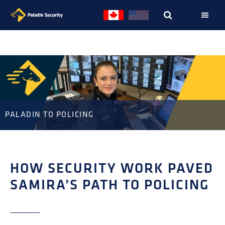
Skip
Skip
to
to
primary
main
navigation
content
PALADIN TO POLICING
HOW SECURITY WORK PAVED
SAMIRA’S PATH TO POLICING