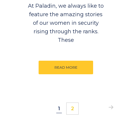
At Paladin, we always like to
feature the amazing stories
of our women in security
rising through the ranks.
These
READ MORE
Page
Page
1
2