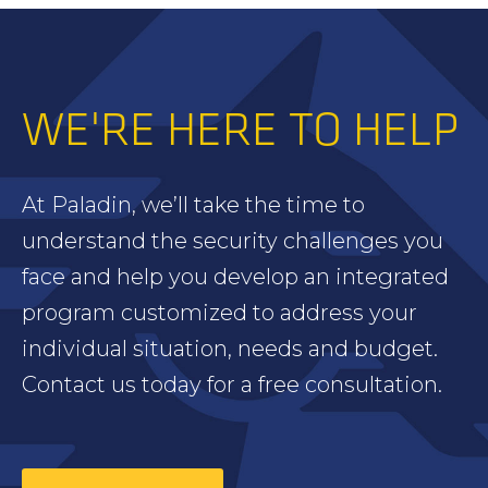
WE'RE HERE TO HELP
At Paladin, we’ll take the time to
understand the security challenges you
face and help you develop an integrated
program customized to address your
individual situation, needs and budget.
Contact us today for a free consultation.