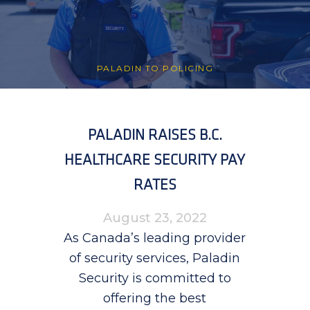
PALADIN TO POLICING
PALADIN RAISES B.C.
HEALTHCARE SECURITY PAY
RATES
August 23, 2022
As Canada’s leading provider
of security services, Paladin
Security is committed to
offering the best