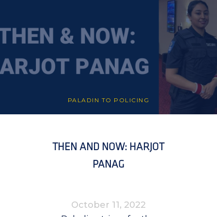
PALADIN TO POLICING
THEN AND NOW: HARJOT
PANAG
October 11, 2022