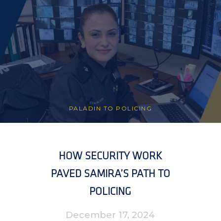
PALADIN TO POLICING
HOW SECURITY WORK
PAVED SAMIRA’S PATH TO
POLICING
December 17, 2024