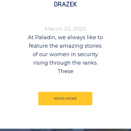
DRAZEK
March 22, 2022
At Paladin, we always like to
feature the amazing stories
of our women in security
rising through the ranks.
These
READ MORE