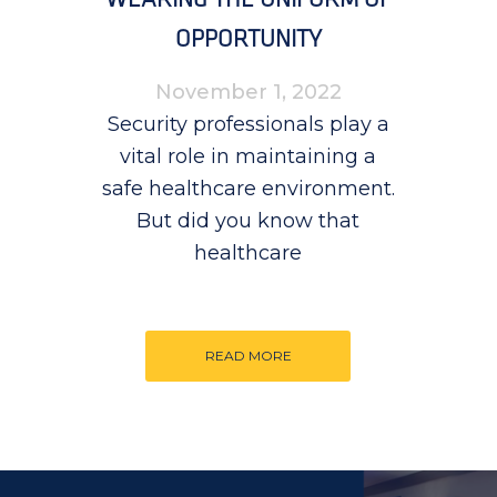
OPPORTUNITY
November 1, 2022
Security professionals play a
vital role in maintaining a
safe healthcare environment.
But did you know that
healthcare
READ MORE