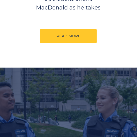
MacDonald as he takes
READ MORE