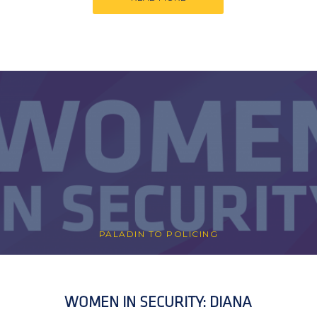
PALADIN TO POLICING
WOMEN IN SECURITY: DIANA