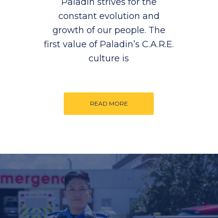
Paladin strives for the
constant evolution and
growth of our people. The
first value of Paladin’s C.A.R.E.
culture is
READ MORE