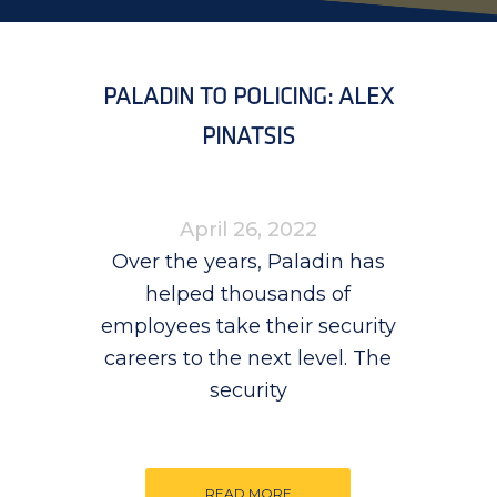
PALADIN TO POLICING: ALEX
PINATSIS
April 26, 2022
Over the years, Paladin has
helped thousands of
employees take their security
careers to the next level. The
security
READ MORE