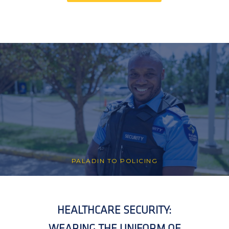
PALADIN TO POLICING
HEALTHCARE SECURITY:
WEARING THE UNIFORM OF