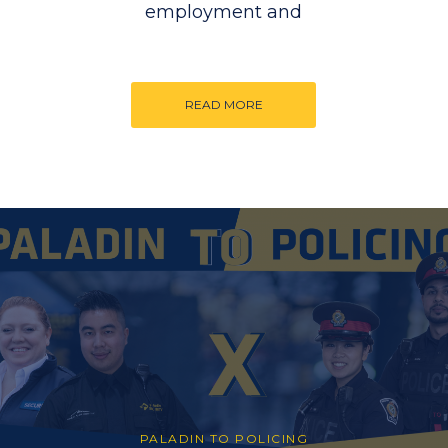
employment and
READ MORE
PALADIN TO POLICING