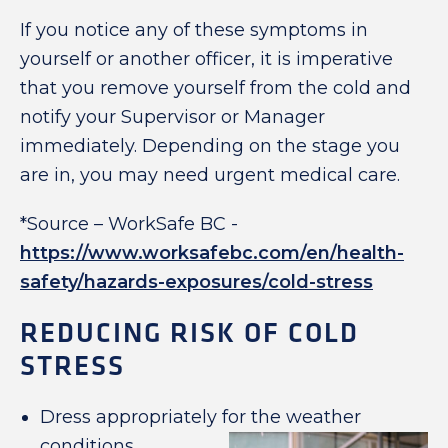
If you notice any of these symptoms in
yourself or another officer, it is imperative
that you remove yourself from the cold and
notify your Supervisor or Manager
immediately. Depending on the stage you
are in, you may need urgent medical care.
*Source – WorkSafe BC -
https://www.worksafebc.com/en/health-
safety/hazards-exposures/cold-stress
REDUCING RISK OF COLD
STRESS
Dress appropriately for the weather
conditions.