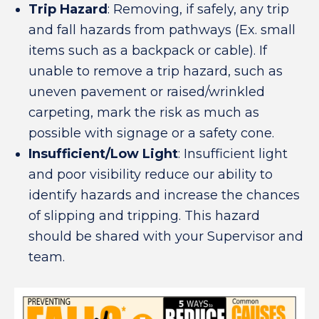
Trip Hazard
: Removing, if safely, any trip
and fall hazards from pathways (Ex. small
items such as a backpack or cable). If
unable to remove a trip hazard, such as
uneven pavement or raised/wrinkled
carpeting, mark the risk as much as
possible with signage or a safety cone.
Insufficient/Low Light
: Insufficient light
and poor visibility reduce our ability to
identify hazards and increase the chances
of slipping and tripping. This hazard
should be shared with your Supervisor and
team.