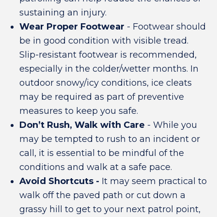
sustaining an injury.
Wear Proper Footwear
- Footwear should
be in good condition with visible tread.
Slip-resistant footwear is recommended,
especially in the colder/wetter months. In
outdoor snowy/icy conditions, ice cleats
may be required as part of preventive
measures to keep you safe.
Don’t Rush, Walk with Care
- While you
may be tempted to rush to an incident or
call, it is essential to be mindful of the
conditions and walk at a safe pace.
Avoid Shortcuts -
It may seem practical to
walk off the paved path or cut down a
grassy hill to get to your next patrol point,