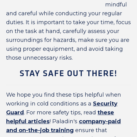
mindful
and careful while conducting your regular
duties. It is important to take your time, focus
on the task at hand, carefully assess your
surroundings for hazards, make sure you are
using proper equipment, and avoid taking
those unnecessary risks.
STAY SAFE OUT THERE!
We hope you find these tips helpful when
working in cold conditions as a
Security
Guard
. For more safety tips, read
these
helpful articles
! Paladin's
company-paid
and on-the-job training
ensure that