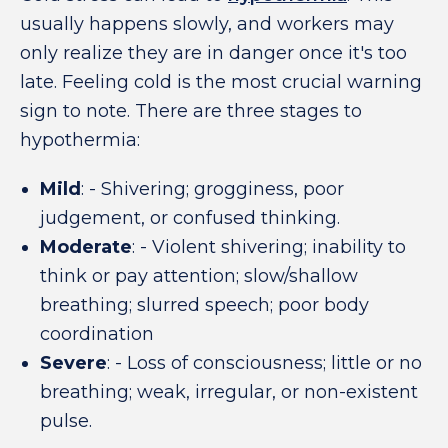
usually happens slowly, and workers may
only realize they are in danger once it's too
late. Feeling cold is the most crucial warning
sign to note. There are three stages to
hypothermia:
Mild
: - Shivering; grogginess, poor
judgement, or confused thinking.
Moderate
: - Violent shivering; inability to
think or pay attention; slow/shallow
breathing; slurred speech; poor body
coordination
Severe
: - Loss of consciousness; little or no
breathing; weak, irregular, or non-existent
pulse.