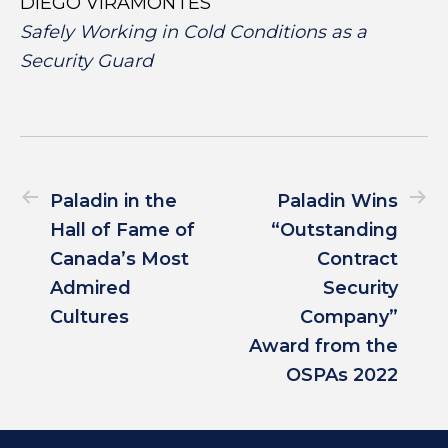
DIEGO VIRAMONTES
Safely Working in Cold Conditions as a
Security Guard
Paladin in the
Paladin Wins
Hall of Fame of
“Outstanding
Canada’s Most
Contract
Admired
Security
Cultures
Company”
Award from the
OSPAs 2022