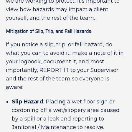
we are working to protect, it’s important to
view how hazards may impact a client,
yourself, and the rest of the team.
Mitigation of Slip, Trip, and Fall Hazards
:
If you notice a slip, trip, or fall hazard, do
what you can to avoid it, make a note of it in
your logbook, document it, and most
importantly, REPORT IT to your Supervisor
and the rest of the team so everyone is
aware:
Slip Hazard
: Placing a wet floor sign or
cordoning off a wet/slippery area caused
by a spill or a leak and reporting to
Janitorial / Maintenance to resolve.