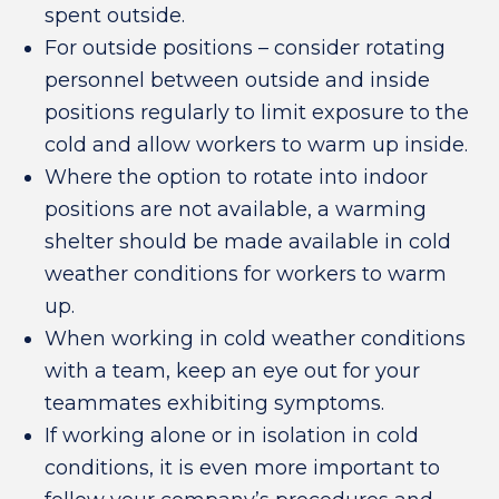
spent outside.
For outside positions – consider rotating
personnel between outside and inside
positions regularly to limit exposure to the
cold and allow workers to warm up inside.
Where the option to rotate into indoor
positions are not available, a warming
shelter should be made available in cold
weather conditions for workers to warm
up.
When working in cold weather conditions
with a team, keep an eye out for your
teammates exhibiting symptoms.
If working alone or in isolation in cold
conditions, it is even more important to