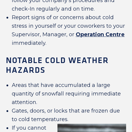
follow your company’s procedures and
check-In regularly and on time.
Report signs of or concerns about cold
stress in yourself or your coworkers to your
Supervisor, Manager, or
Operation Centre
immediately.
NOTABLE COLD WEATHER
HAZARDS
Areas that have accumulated a large
quantity of snowfall requiring immediate
attention.
Gates, doors, or locks that are frozen due
to cold temperatures.
If you cannot