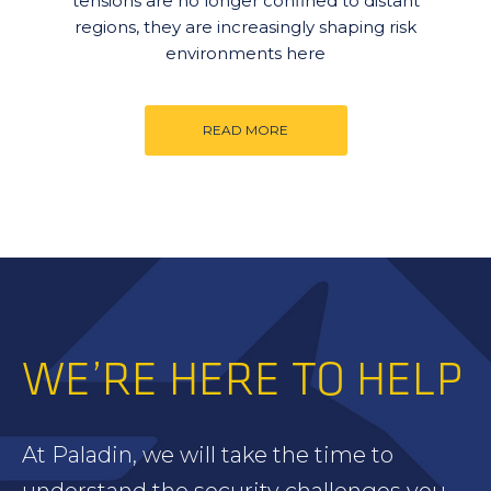
tensions are no longer confined to distant
regions, they are increasingly shaping risk
environments here
READ MORE
WE’RE HERE TO HELP
At Paladin, we will take the time to
understand the security challenges you