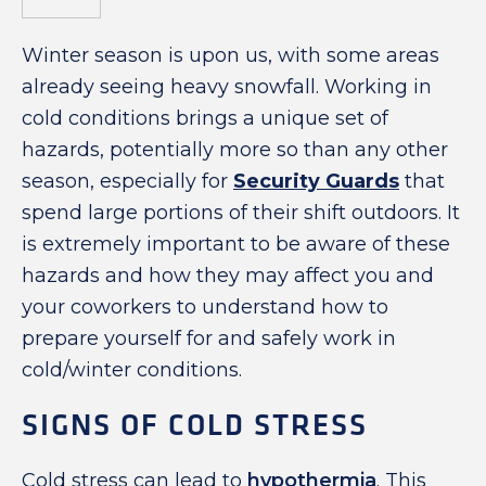
Winter season is upon us, with some areas
already seeing heavy snowfall. Working in
cold conditions brings a unique set of
hazards, potentially more so than any other
season, especially for
Security Guards
that
spend large portions of their shift outdoors. It
is extremely important to be aware of these
hazards and how they may affect you and
your coworkers to understand how to
prepare yourself for and safely work in
cold/winter conditions.
SIGNS OF COLD STRESS
Cold stress can lead to
hypothermia
. This