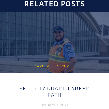
RELATED POSTS
CAREERS IN SECURITY
SECURITY GUARD CAREER
PATH
January 7, 2020