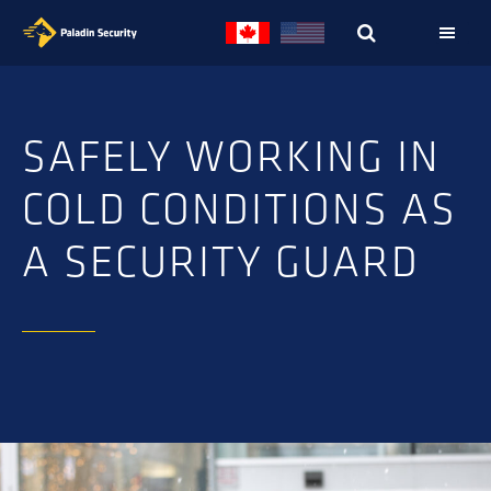
Skip
Skip
to
to
primary
main
navigation
content
SAFELY WORKING IN
COLD CONDITIONS AS
A SECURITY GUARD