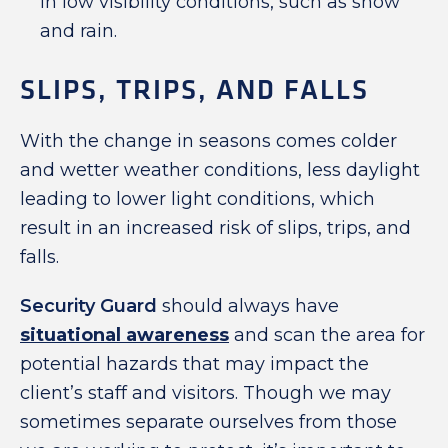
in low visibility conditions, such as snow
and rain.
SLIPS, TRIPS, AND FALLS
With the change in seasons comes colder
and wetter weather conditions, less daylight
leading to lower light conditions, which
result in an increased risk of slips, trips, and
falls.
Security Guard
should always have
situational awareness
and scan the area for
potential hazards that may impact the
client’s staff and visitors. Though we may
sometimes separate ourselves from those