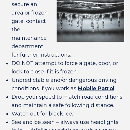
secure an
area or frozen
gate, contact
the
maintenance
department
for further instructions.
DO NOT attempt to force a gate, door, or
lock to close if it is frozen.
Unpredictable and/or dangerous driving
conditions if you work as
Mobile Patrol
.
Drop your speed to match road conditions
and maintain a safe following distance.
Watch out for black ice.
See and be seen – always use headlights