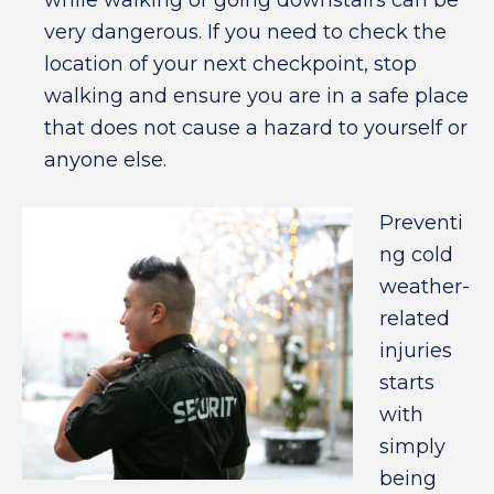
while walking or going downstairs can be
very dangerous. If you need to check the
location of your next checkpoint, stop
walking and ensure you are in a safe place
that does not cause a hazard to yourself or
anyone else.
Preventi
ng cold
weather-
related
injuries
starts
with
simply
being