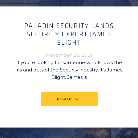
PALADIN SECURITY LANDS
SECURITY EXPERT JAMES
BLIGHT
November 23, 2021
If you’re looking for someone who knows the
ins and outs of the Security industry, it’s James
Blight. James is
READ MORE