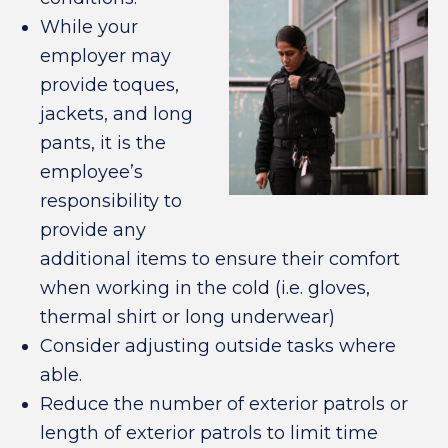
While your
employer may
provide toques,
jackets, and long
pants, it is the
employee’s
responsibility to
provide any
additional items to ensure their comfort
when working in the cold (i.e. gloves,
thermal shirt or long underwear)
Consider adjusting outside tasks where
able.
Reduce the number of exterior patrols or
length of exterior patrols to limit time