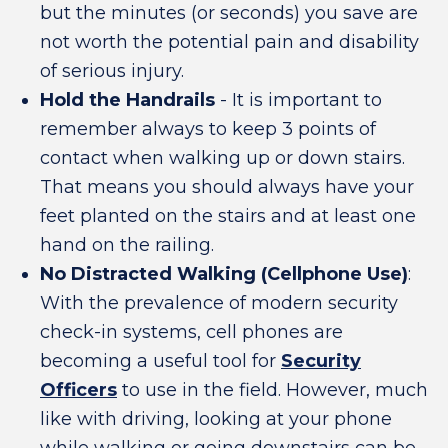
but the minutes (or seconds) you save are
not worth the potential pain and disability
of serious injury.
Hold the Handrails
- It is important to
remember always to keep 3 points of
contact when walking up or down stairs.
That means you should always have your
feet planted on the stairs and at least one
hand on the railing.
No Distracted Walking (Cellphone Use)
:
With the prevalence of modern security
check-in systems, cell phones are
becoming a useful tool for
Security
Officers
to use in the field. However, much
like with driving, looking at your phone