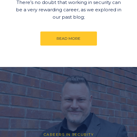
There’s no doubt that working in security can
be a very rewarding career, as we explored in
our past blog;
READ MORE
CAREERS IN SECURITY