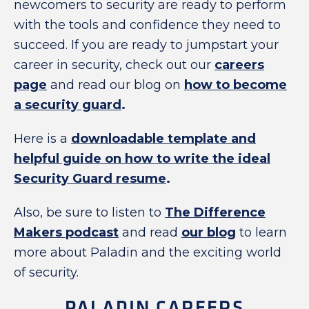
newcomers to security are ready to perform
with the tools and confidence they need to
succeed. If you are ready to jumpstart your
career in security, check out our
careers
page
and read our blog on
how to become
a security guard
.
Here is a
downloadable template and
helpful guide on how to write the ideal
Security Guard resume
.
Also, be sure to listen to
The Difference
Makers podcast
and read
our blog
to learn
more about Paladin and the exciting world
of security.
PALADIN CAREERS