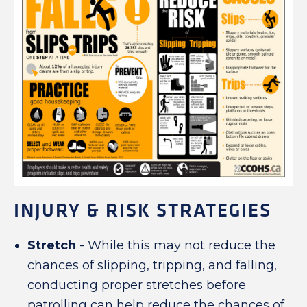
INJURY & RISK STRATEGIES
Stretch
- While this may not reduce the
chances of slipping, tripping, and falling,
conducting proper stretches before
patrolling can help reduce the chances of