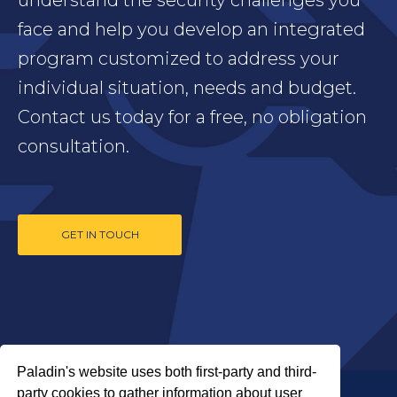
face and help you develop an integrated
program customized to address your
individual situation, needs and budget.
Contact us today for a free, no obligation
consultation.
GET IN TOUCH
Paladin's website uses both first-party and third-
party cookies to gather information about user