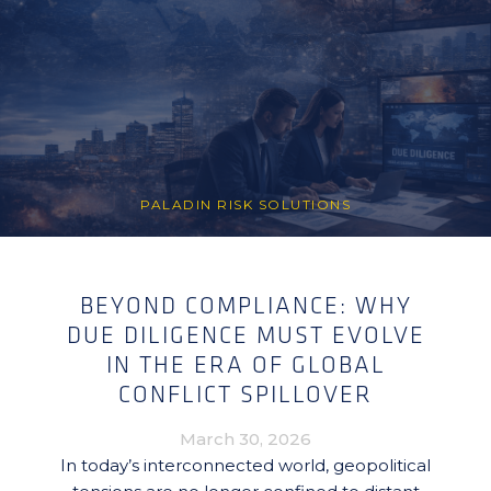
PALADIN RISK SOLUTIONS
BEYOND COMPLIANCE: WHY
DUE DILIGENCE MUST EVOLVE
IN THE ERA OF GLOBAL
CONFLICT SPILLOVER
March 30, 2026
In today’s interconnected world, geopolitical