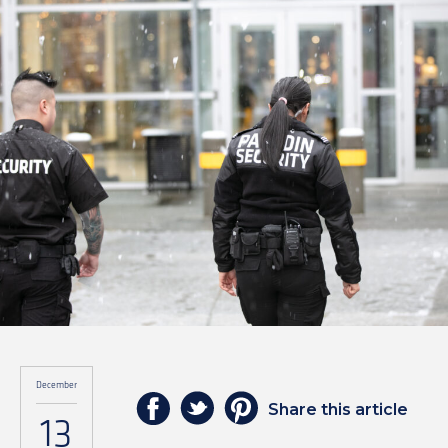
December
Share this article
13