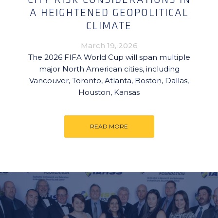
A HEIGHTENED GEOPOLITICAL
CLIMATE
March 19, 2026
The 2026 FIFA World Cup will span multiple
major North American cities, including
Vancouver, Toronto, Atlanta, Boston, Dallas,
Houston, Kansas
READ MORE