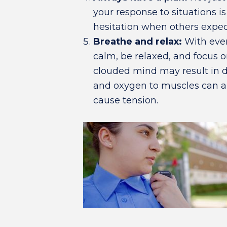
your response to situations i
hesitation when others expec
Breathe and relax:
With ever
calm, be relaxed, and focus 
clouded mind may result in 
and oxygen to muscles can 
cause tension.