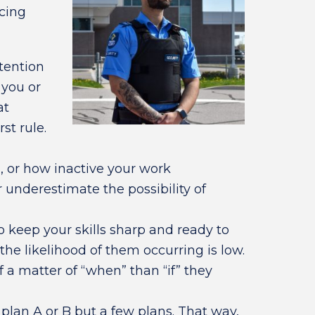
icing
tention
 you or
at
st rule.
s, or how inactive your work
nderestimate the possibility of
o keep your skills sharp and ready to
 the likelihood of them occurring is low.
f a matter of “when” than “if” they
 plan A or B but a few plans. That way,