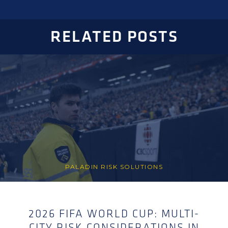
RELATED POSTS
PALADIN RISK SOLUTIONS
2026 FIFA WORLD CUP: MULTI-
CITY RISK CONSIDERATIONS IN