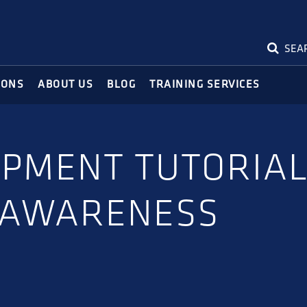
SEA
IONS
ABOUT US
BLOG
TRAINING SERVICES
IPMENT TUTORIAL
 AWARENESS