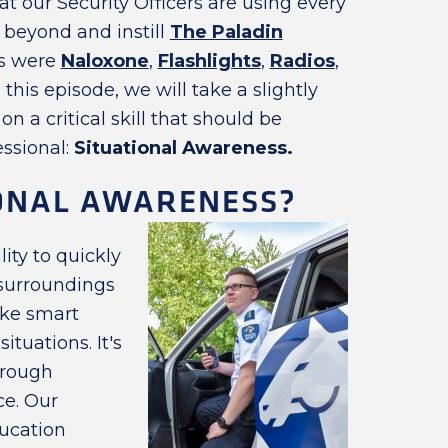
 our Security Officers are using every
beyond and instill
The Paladin
cs were
Naloxone
,
Flashlights
,
Radios
,
 this episode, we will take a slightly
 a critical skill that should be
essional:
Situational Awareness.
IONAL AWARENESS?
lity to quickly
 surroundings
ake smart
tuations. It's
hrough
ce. Our
ucation