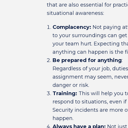
that are also essential for pract
situational awareness:
Complacency:
Not paying at
to your surroundings can get
your team hurt. Expecting th
anything can happen is the fir
Be prepared for anything
:
Regardless of your job, dutie
assignment may seem, never u
danger or risk.
Training:
This will help you t
respond to situations, even if
Security incidents are more o
happen.
Always have a plan:
Not just