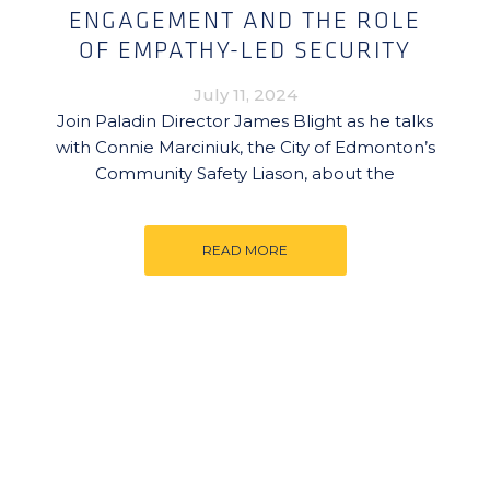
ENGAGEMENT AND THE ROLE
OF EMPATHY-LED SECURITY
July 11, 2024
Join Paladin Director James Blight as he talks
with Connie Marciniuk, the City of Edmonton’s
Community Safety Liason, about the
READ MORE