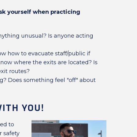
sk yourself when practicing
nything unusual? Is anyone acting
w how to evacuate staff/public if
now where the exits are located? Is
xit routes?
g? Does something feel "off" about
ITH YOU!
eed to
 safety