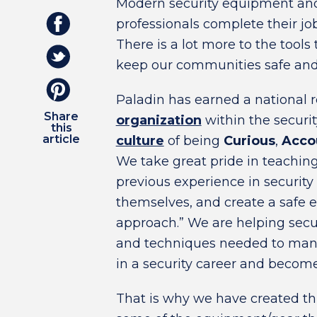
Modern security equipment and 
professionals complete their jo
There is a lot more to the tools
keep our communities safe and 
Paladin has earned a national 
Share
organization
within the security
this
article
culture
of being
Curious
,
Acco
We take great pride in teachi
previous experience in security
themselves, and create a safe e
approach.” We are helping secur
and techniques needed to manag
in a security career and become
That is why we have created th