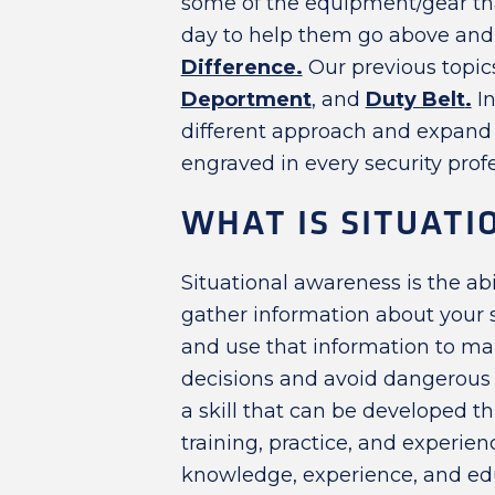
some of the equipment/gear that
day to help them go above and 
Difference.
Our previous topi
Deportment
, and
Duty Belt
.
In
different approach and expand on
engraved in every security prof
WHAT IS SITUAT
Situational awareness is the abi
gather information about your
and use that information to m
decisions and avoid dangerous si
a skill that can be developed t
training, practice, and experien
knowledge, experience, and ed