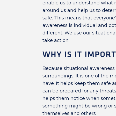
enable us to understand what i
around us and help us to determi
safe. This means that everyone’
awareness is individual and pot
different. We use our situatio
take action.
WHY IS IT IMPOR
Because situational awareness h
surroundings. It is one of the mo
have. It helps keep them safe a
can be prepared for any threats 
helps them notice when someth
something might be wrong or 
themselves and others.