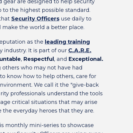
gear are designed to help security
b to the highest possible standard.
 that
Security Officers
use daily to
make the world a better place.
reputation as the
leading training
 industry. It is part of our
C.A.R.E.
untable
,
Respectful
, and
Exceptional.
ng others who may not have had
 to know how to help others, care for
nvironment. We call it the "give-back
ity professionals understand the tools
e critical situations that may arise
 the everyday heroes that they are.
is monthly mini-series to showcase