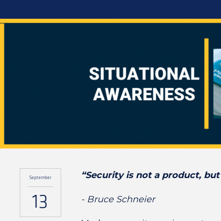
“Security is not a product, but
September
13
- Bruce Schneier