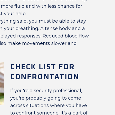
s more fluid and with less chance for
t your help.
ything said, you must be able to stay
on your breathing. A tense body and a
delayed responses. Reduced blood flow
also make movements slower and
CHECK LIST FOR
CONFRONTATION
If you're a security professional,
you're probably going to come
across situations where you have
to confront someone. It's a part of