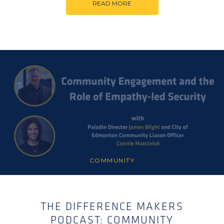
READ MORE
COMMUNITY
THE DIFFERENCE MAKERS
PODCAST: COMMUNITY