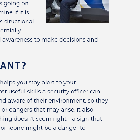
s going on
ne if it is
s situational
entially
nal awareness to make decisions and
TANT?
elps you stay alert to your
st useful skills a security officer can
nd aware of their environment, so they
or dangers that may arise. It also
ing doesn't seem right—a sign that
someone might be a danger to