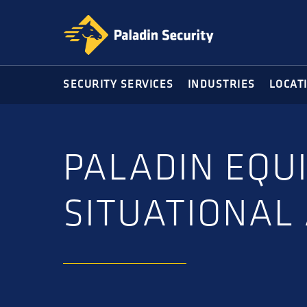
Skip
Skip
to
to
primary
main
navigation
content
SECURITY SERVICES
INDUSTRIES
LOCAT
PALADIN EQU
SITUATIONAL