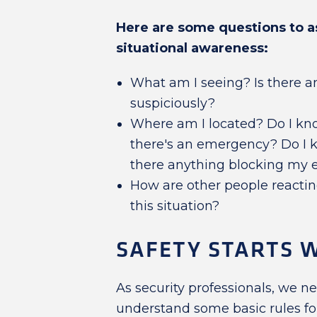
Here are some questions to a
situational awareness:
What am I seeing? Is there a
suspiciously?
Where am I located? Do I kno
there's an emergency? Do I k
there anything blocking my e
How are other people reactin
this situation?
SAFETY STARTS W
As security professionals, we n
understand some basic rules for