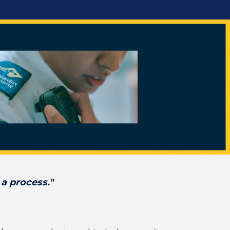
 a process."