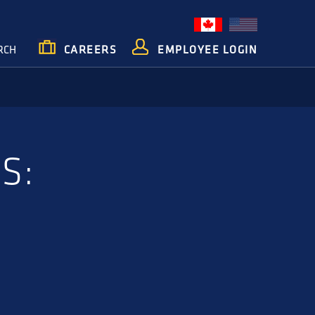
RCH
CAREERS
EMPLOYEE LOGIN
S: