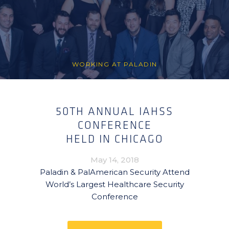
WORKING AT PALADIN
50TH ANNUAL IAHSS
CONFERENCE
HELD IN CHICAGO
May 14, 2018
Paladin & PalAmerican Security Attend
World’s Largest Healthcare Security
Conference