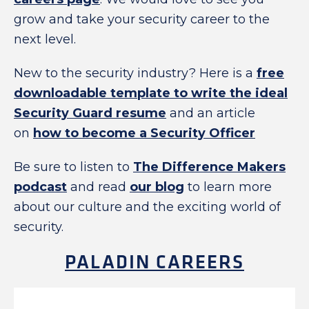
grow and take your security career to the
next level.
New to the security industry? Here is a
free
downloadable template to write the ideal
Security Guard resume
and an article
on
how to become a Security Officer
Be sure to listen to
The Difference Makers
podcast
and read
our blog
to learn more
about our culture and the exciting world of
security.
PALADIN CAREERS