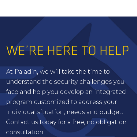
WE’RE HERE TO HELP
At Paladin, we will take the time to
understand the security challenges you
face and help you develop an integrated
program customized to address your
individual situation, needs and budget.
Contact us today for a free, no obligation
consultation.