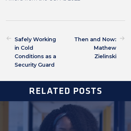
Safely Working
Then and Now:
in Cold
Mathew
Conditions as a
Zielinski
Security Guard
RELATED POSTS