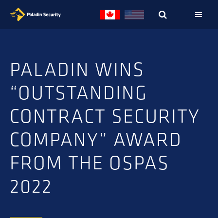
Skip
Skip
to
to
primary
main
navigation
content
PALADIN WINS
“OUTSTANDING
CONTRACT SECURITY
COMPANY” AWARD
FROM THE OSPAS
2022