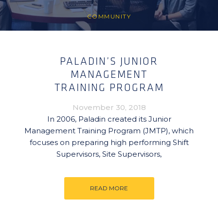
COMMUNITY
PALADIN’S JUNIOR
MANAGEMENT
TRAINING PROGRAM
November 30, 2018
In 2006, Paladin created its Junior
Management Training Program (JMTP), which
focuses on preparing high performing Shift
Supervisors, Site Supervisors,
READ MORE