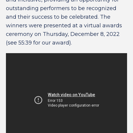
outstanding performers to be recognized
and their success to be celebrated. The
winners were presented at a virtual awards
ceremony on Thursday, December 8, 2022
(see 55:39 for our award).