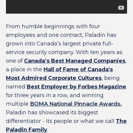
From humble beginnings with four
employees and one contract, Paladin has
grown into Canada’s largest private full-
service security company. With ten years as
one of
Canada’s Best Managed Companies
,
a place in the
Hall of Fame of Canada's
Most Admired Corporate Cultures
, being
named
Best Employer by Forbes Magazine
for three years in a row, and winning
multiple
BOMA National Pinnacle Awards
,
Paladin has showcased its biggest
differentiator - its people or what we call
The
Paladin Family
.