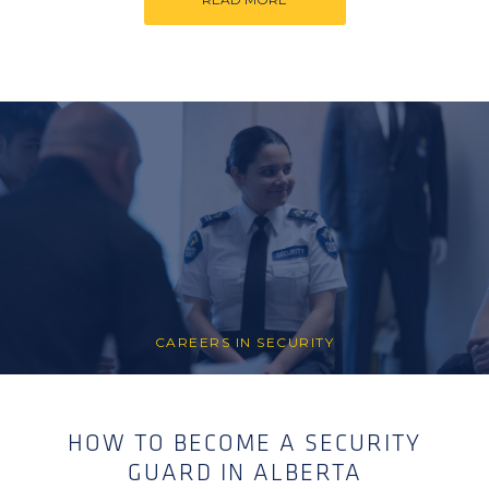
CAREERS IN SECURITY
HOW TO BECOME A SECURITY
GUARD IN ALBERTA