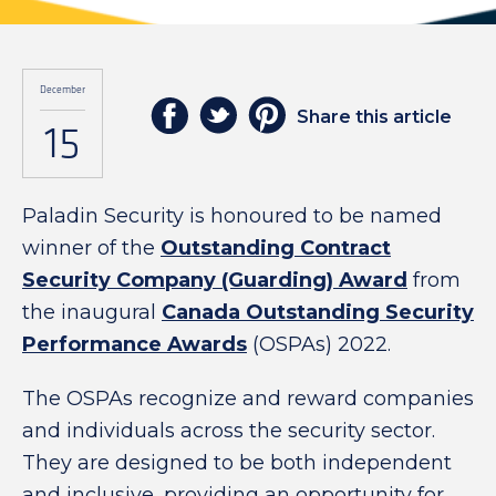
December
Share this article
15
Paladin Security is honoured to be named
winner of the
Outstanding Contract
Security Company (Guarding) Award
from
the inaugural
Canada
Outstanding Security
Performance Awards
(OSPAs) 2022.
The OSPAs recognize and reward companies
and individuals across the security sector.
They are designed to be both independent
and inclusive, providing an opportunity for