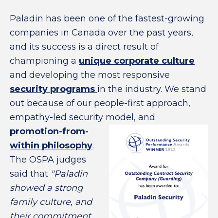
Paladin has been one of the fastest-growing
companies in Canada over the past years,
and its success is a direct result of
championing a
unique corporate culture
and developing the most responsive
security programs
in the industry. We stand
out because of our people-first approach,
empathy-led security model, and
promotion-from-
within philosophy
.
The OSPA judges
said that
"Paladin
showed a strong
family culture, and
their commitment