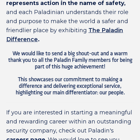
represents action in the name of safety,
and each Paladinian understands their role
and purpose to make the world a safer and
friendlier place by exhibiting
The Paladin
Difference
.
We would like to send a big shout-out and a warm
thank you to all the Paladin Family members for being
part of this huge achievement!
This showcases our commitment to making a
difference and delivering exceptional service,
highlighting our main differentiator: our people.
If you are interested in starting a meaningful
and rewarding career within an outstanding
security company, check out Paladin's
careers page
. We would love to see you