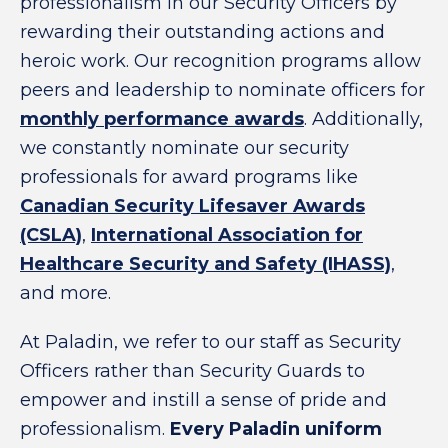
professionalism in our Security Officers by
rewarding their outstanding actions and
heroic work. Our recognition programs allow
peers and leadership to nominate officers for
monthly performance awards
. Additionally,
we constantly nominate our security
professionals for award programs like
Canadian Security Lifesaver Awards
(CSLA)
,
International Association for
Healthcare Security and Safety (IHASS)
,
and more.
At Paladin, we refer to our staff as Security
Officers rather than Security Guards to
empower and instill a sense of pride and
professionalism.
Every Paladin uniform