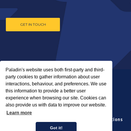
GET IN TOUCH
Paladin's website uses both first-party and third-
party cookies to gather information about user
interactions, behaviour, and preferences. We use
this information to provide a better user
experience when browsing our site. Cookies can
also provide us with data to improve our website.
COPYRIGHT © 2026 PALADIN SECURITY
Learn more
Locations
Our Companies
Media Relations
Privacy Policy
Accessibility Policy
Got it!