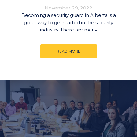
November 29, 2022
Becoming a security guard in Alberta is a
great way to get started in the security
industry. There are many
READ MORE