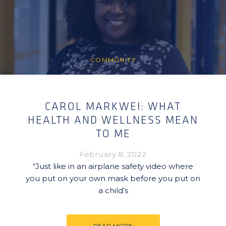
COMMUNITY
CAROL MARKWEI: WHAT
HEALTH AND WELLNESS MEAN
TO ME
February 8, 2022
“Just like in an airplane safety video where
you put on your own mask before you put on
a child’s
READ MORE