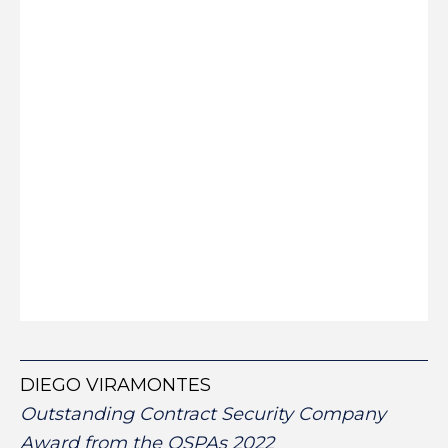
DIEGO VIRAMONTES
Outstanding Contract Security Company
Award from the OSPAs 2022