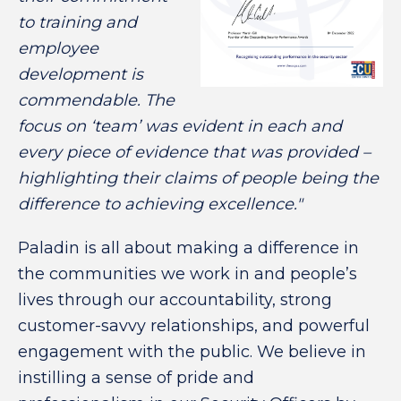
to training and
employee
development is
commendable. The
focus on ‘team’ was evident in each and
every piece of evidence that was provided –
highlighting their claims of people being the
difference to achieving excellence."
Paladin is all about making a difference in
the communities we work in and people’s
lives through our accountability, strong
customer-savvy relationships, and powerful
engagement with the public. We believe in
instilling a sense of pride and