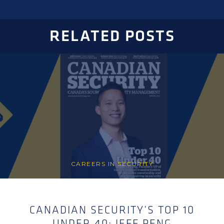
RELATED POSTS
CAREERS IN SECURITY
CANADIAN SECURITY’S TOP 10
UNDER 40: JEFF PENG