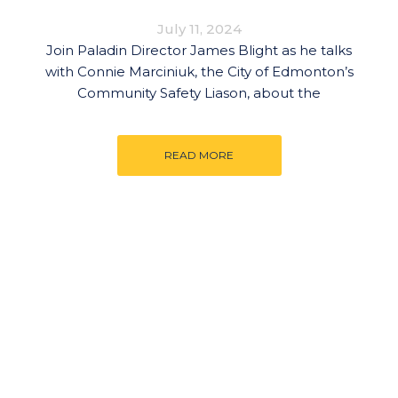
July 11, 2024
Join Paladin Director James Blight as he talks
with Connie Marciniuk, the City of Edmonton’s
Community Safety Liason, about the
READ MORE