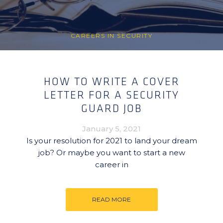
CAREERS IN SECURITY
HOW TO WRITE A COVER
LETTER FOR A SECURITY
GUARD JOB
January 5, 2021
Is your resolution for 2021 to land your dream
job? Or maybe you want to start a new
career in
READ MORE