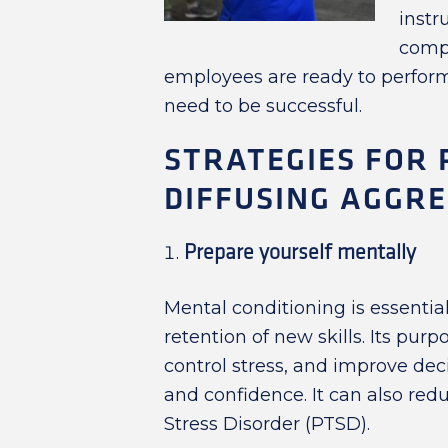
instr
compa
employees are ready to perform
need to be successful.
STRATEGIES FOR
DIFFUSING AGGRE
Prepare yourself mentally
Mental conditioning is essentia
retention of new skills. Its purp
control stress, and improve de
and confidence. It can also re
Stress Disorder (PTSD).