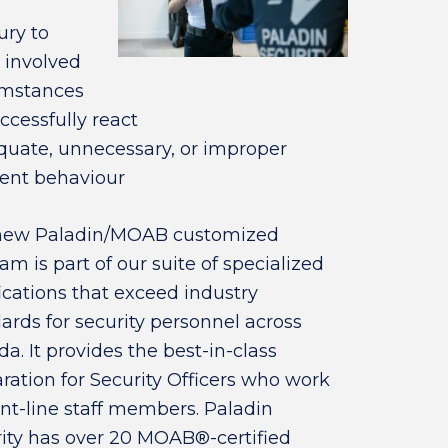
ury to
 involved
cumstances
uccessfully react
dequate, unnecessary, or improper
lent behaviour
new Paladin/MOAB customized
am is part of our suite of specialized
fications that exceed industry
ards for security personnel across
a. It provides the best-in-class
ration for Security Officers who work
ont-line staff members. Paladin
ity has over 20 MOAB®-certified