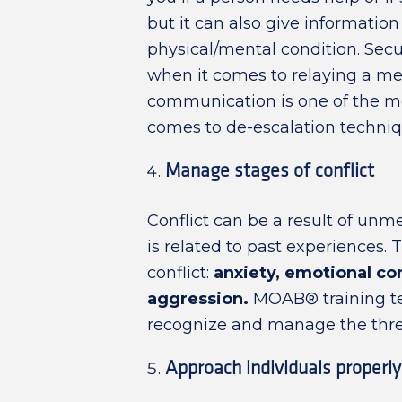
but it can also give informatio
physical/mental condition. Secur
when it comes to relaying a mes
communication is one of the mos
comes to de-escalation techniq
Manage stages of conflict
Conflict can be a result of unm
is related to past experiences. 
conflict:
anxiety, emotional co
aggression.
MOAB® training te
recognize and manage the three 
Approach individuals properly