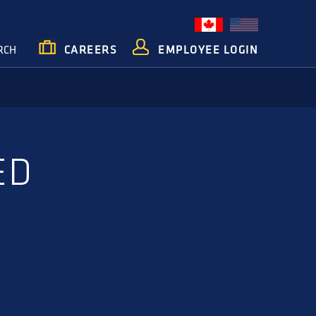
RCH
CAREERS
EMPLOYEE LOGIN
ED