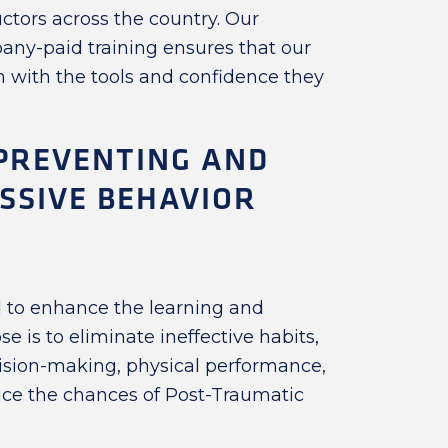
uctors across the country. Our
ny-paid training ensures that our
 with the tools and confidence they
 PREVENTING AND
SSIVE BEHAVIOR
l to enhance the learning and
ose is to eliminate ineffective habits,
cision-making, physical performance,
duce the chances of Post-Traumatic