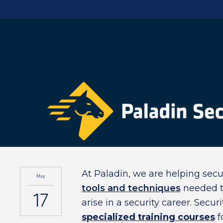
At Paladin, we are helping secu
May
tools and techniques
needed to
17
arise in a security career. Secu
specialized training courses
f