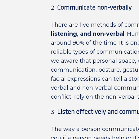
Communicate non-verbally
There are five methods of com
listening, and non-verbal
. Hu
around 90% of the time. It is on
reliable types of communication
we aware that personal space, 
communication, posture, gestu
facial expressions can tell a st
verbal and non-verbal commun
conflict, rely on the non-verbal 
Listen effectively and commu
The way a person communicates s
you if a person needs help or i