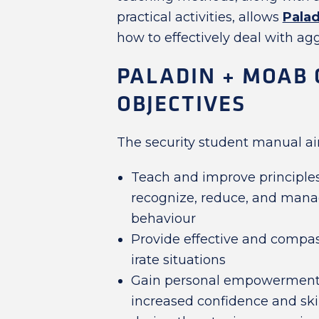
practical activities, allows
Palad
how to effectively deal with agg
PALADIN + MOAB 
OBJECTIVES
The security student manual ai
Teach and improve principles,
recognize, reduce, and manag
behaviour
Provide effective and compas
irate situations
Gain personal empowerment
increased confidence and ski