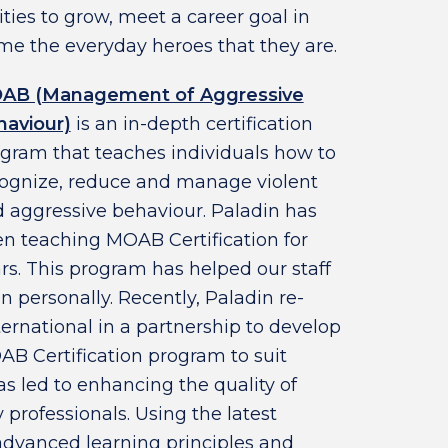
ities to grow, meet a career goal in
e the everyday heroes that they are.
AB (Management of Aggressive
aviour)
is an in-depth certification
gram that teaches individuals how to
ognize, reduce and manage violent
 aggressive behaviour. Paladin has
n teaching MOAB Certification for
rs. This program has helped our staff
n personally. Recently, Paladin re-
ernational in a partnership to develop
AB Certification program to suit
as led to enhancing the quality of
y professionals. Using the latest
dvanced learning principles and