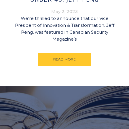
May 2, 2023
We’re thrilled to announce that our Vice
President of Innovation & Transformation, Jeff
Peng, was featured in Canadian Security
Magazine’s
READ MORE