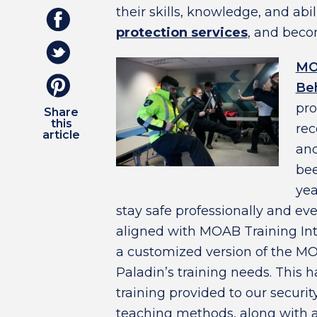
their skills, knowledge, and abil
protection services
,
and becom
MO
Beh
pro
Share
this
rec
article
and
bee
yea
stay safe professionally and eve
aligned with MOAB Training Int
a customized version of the MO
Paladin’s training needs. This h
training provided to our securit
teaching methods, along with a