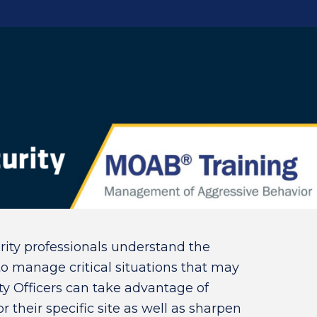
rity professionals understand the
 manage critical situations that may
rity Officers can take advantage of
or their specific site as well as sharpen