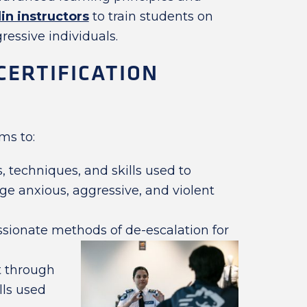
in instructors
to train students on
ressive individuals.
CERTIFICATION
ms to:
 techniques, and skills used to
e anxious, aggressive, and violent
sionate methods of de-escalation for
 through
lls used