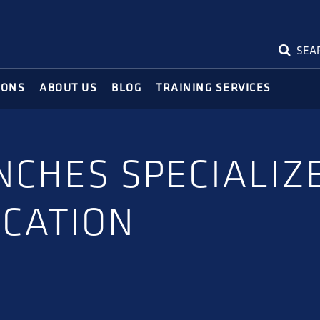
SEA
IONS
ABOUT US
BLOG
TRAINING SERVICES
NCHES SPECIALIZ
ICATION