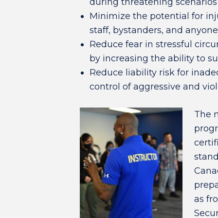
during threatening scenarios
Minimize the potential for inj
staff, bystanders, and anyone
Reduce fear in stressful cir
by increasing the ability to s
Reduce liability risk for ina
control of aggressive and vio
The 
progr
certi
stand
Canad
prepa
as fr
Secur