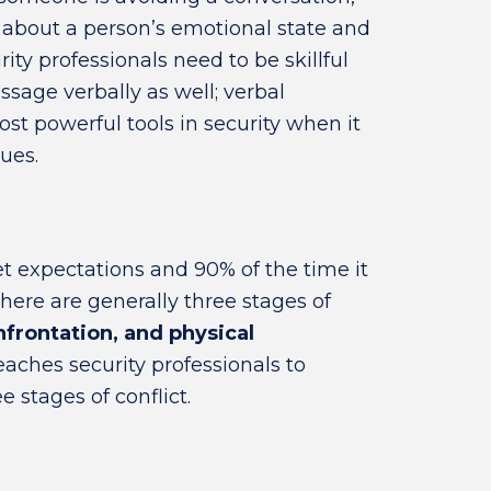
n about a person’s emotional state and
ity professionals need to be skillful
sage verbally as well; verbal
t powerful tools in security when it
ues.
et expectations and 90% of the time it
There are generally three stages of
nfrontation, and physical
aches security professionals to
stages of conflict.