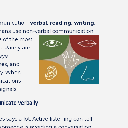
munication:
verbal, reading, writing,
mans use non-verbal communication
e of the most
. Rarely are
eye
res, and
ory. When
ications
signals.
nicate verbally
ays a lot. Active listening can tell
f someone is avoiding a conversation,