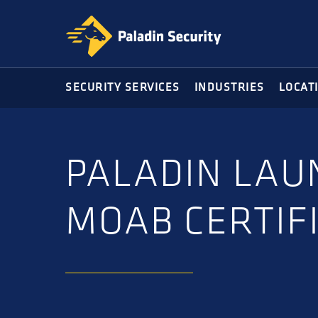
Skip
Skip
to
to
primary
main
navigation
content
SECURITY SERVICES
INDUSTRIES
LOCAT
PALADIN LAU
MOAB CERTIF