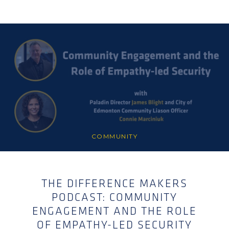
COMMUNITY
THE DIFFERENCE MAKERS
PODCAST: COMMUNITY
ENGAGEMENT AND THE ROLE
OF EMPATHY-LED SECURITY