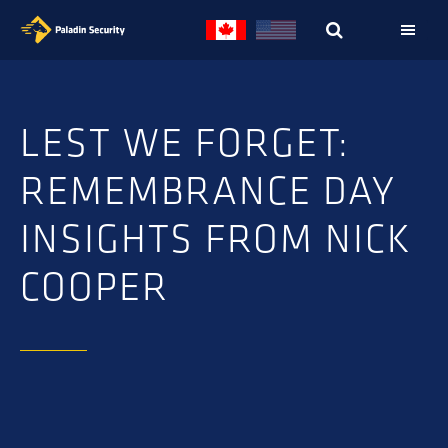
Skip
Skip
to
to
primary
main
navigation
content
LEST WE FORGET:
REMEMBRANCE DAY
INSIGHTS FROM NICK
COOPER