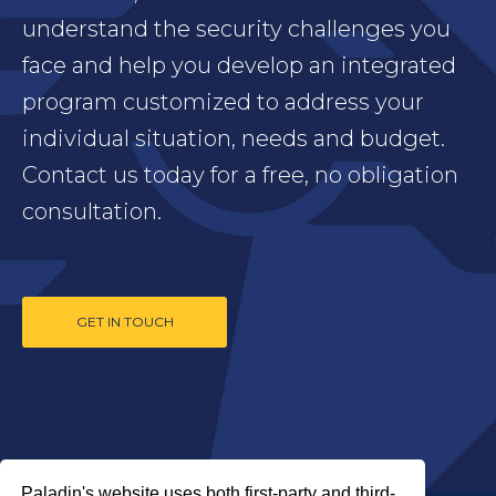
understand the security challenges you
face and help you develop an integrated
program customized to address your
individual situation, needs and budget.
Contact us today for a free, no obligation
consultation.
GET IN TOUCH
Paladin's website uses both first-party and third-