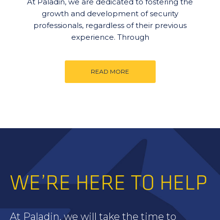
At Paladin, we are dedicated to fostering the
growth and development of security
professionals, regardless of their previous
experience. Through
READ MORE
WE’RE HERE TO HELP
At Paladin, we will take the time to