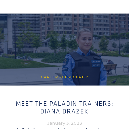
CAREERS IN SECURITY
MEET THE PALADIN TRAINERS:
DIANA DRAZEK
January 3, 2023