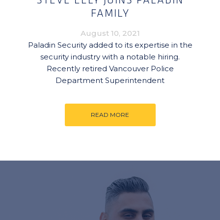
STEVE EELY JOINS PALADIN
FAMILY
August 10, 2021
Paladin Security added to its expertise in the
security industry with a notable hiring.
Recently retired Vancouver Police
Department Superintendent
READ MORE