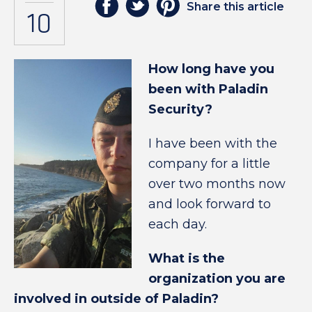
Share this article
10
How long have you
been with Paladin
Security?
I have been with the
company for a little
over two months now
and look forward to
each day.
What is the
organization you are
involved in outside of Paladin?