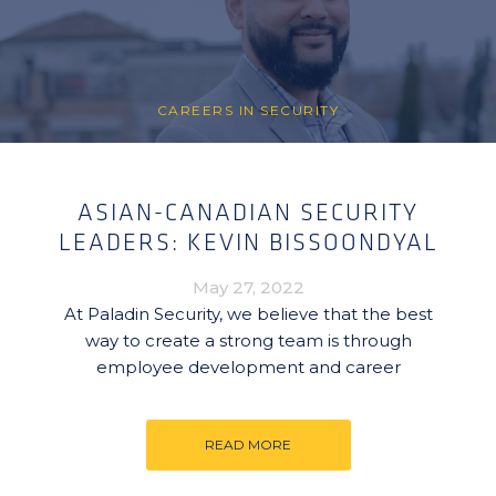
CAREERS IN SECURITY
ASIAN-CANADIAN SECURITY
LEADERS: KEVIN BISSOONDYAL
May 27, 2022
At Paladin Security, we believe that the best
way to create a strong team is through
employee development and career
READ MORE