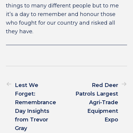
things to many different people but to me
it’s a day to remember and honour those
who fought for our country and risked all
they have.
Lest We
Red Deer
Forget:
Patrols Largest
Remembrance
Agri-Trade
Day Insights
Equipment
from Trevor
Expo
Gray