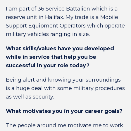
I am part of 36 Service Battalion which is a
reserve unit in Halifax. My trade is a
Mobile
Support Equipment Operators
which
operate
military vehicles ranging in size
.
What skills/values have you developed
while in service that help you be
successful in your role today?
Being alert and knowing your surroundings
is a huge deal with some military procedures
as well as security.
What motivates you in your career goals?
The people around me motivate me to work