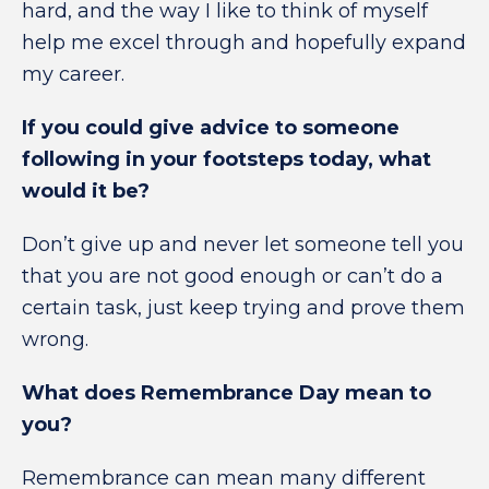
hard, and the way I like to think of myself
help me excel through and hopefully expand
my career.
If you could give advice to someone
following in your footsteps today, what
would it be?
Don’t give up and never let someone tell you
that you are not good enough or can’t do a
certain task, just keep trying and prove them
wrong.
What does Remembrance Day mean to
you?
Remembrance can mean many different