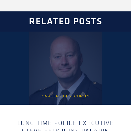
RELATED POSTS
CAREERS IN SECURITY
LONG TIME POLICE EXECUTIVE